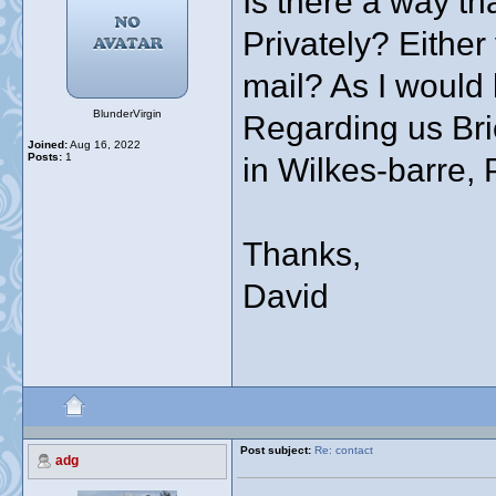
Is there a way th
Privately? Either
mail? As I would 
BlunderVirgin
Regarding us Bri
Joined:
Aug 16, 2022
Posts:
1
in Wilkes-barre,
Thanks,
David
Post subject:
Re: contact
adg