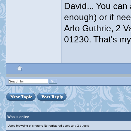
David... You can a
enough) or if ne
Arlo Guthrie, 2 
01230. That's my o
Who is online
Users browsing this forum: No registered users and 2 guests