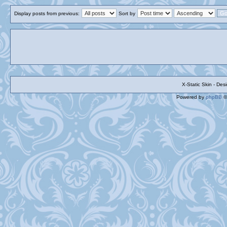
Display posts from previous:
Sort by
X-Static Skin - De
Powered by
phpBB
©