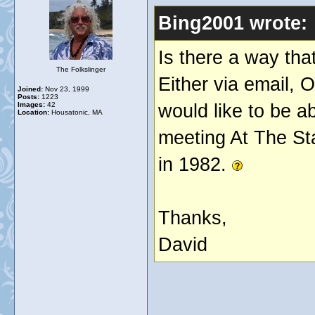
Bing2001 wrote:
Is there a way tha
The Folkslinger
Either via email, O
Joined:
Nov 23, 1999
Posts:
1223
would like to be a
Images:
42
Location:
Housatonic, MA
meeting At The Sta
in 1982.
Thanks,
David