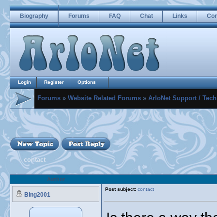
Biography
Forums
FAQ
Chat
Links
Con
Login
Register
Options
Forums
»
Website Related Forums
»
ArloNet Support / Tech
contact
Author
Post subject:
contact
Bing2001