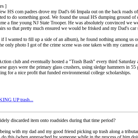
es ]
ew HS com padres drove my Dad's 66 Impala out on the back roads of Sou
ed to do something good. We found the usual HS dumping ground of disc
ame a fine young NJ State Trooper. He was absolutely convinced we wer
hairs so that pretty much ensured we would be frisked and my Dad's car 
 if I wanted to fill up a side of an album), he found nothing among us o
he only photo I got of the crime scene was one taken with my camera aft
ion club and eventually hosted a "Trash Bash" every third Saturday at 
hese guys were the primary glass crushers, using sledge hammers in 55 g
ng for a nice profit that funded environmental college scholarships.
CKING UP trash...
idely discarded item onto roadsides during that time period?
being with my dad and my good friend picking up trash along a tributar
o do this (when approached by someone while in the process of him doing