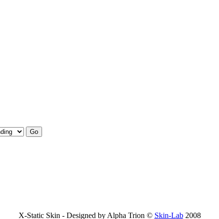
X-Static Skin - Designed by Alpha Trion ©
Skin-Lab
2008