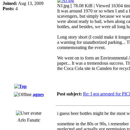
Joined:
Aug 13, 2009
NJ.jpg [ 78.08 KiB | Viewed 16304 tim
Posts:
4
It was around 1970 or so when I and a f
scavengers, but simply because we want
were about ready to bail, when along c
bottles, and besides, we were all long 
Long story short (I could make it longer
a warning for unauthorized parking... T
commemorating the event.
We went on to form an Environmental Act
paper... It was a tremendous success. T
the Coca Cola site in Camden for recycli
Post subject:
Re: I got arrested for PI
agnes
i guess beer bottles might be the most w
Arlo Fanatic
sometime in the 80s or 90s, i remember 
neglected and actually got permission t