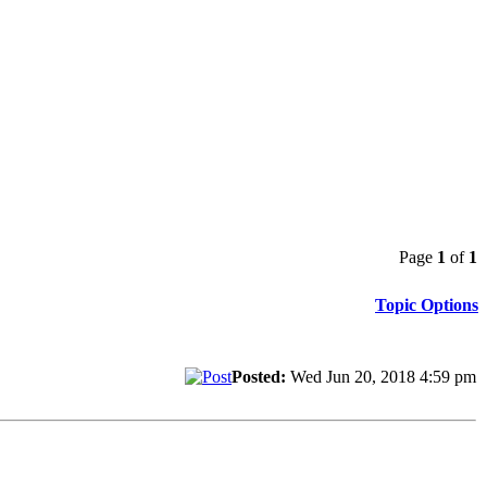
Page
1
of
1
Topic Options
Posted:
Wed Jun 20, 2018 4:59 pm