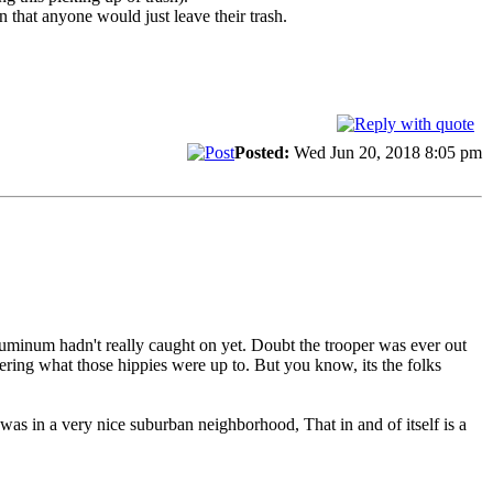
 that anyone would just leave their trash.
Posted:
Wed Jun 20, 2018 8:05 pm
Aluminum hadn't really caught on yet. Doubt the trooper was ever out
ering what those hippies were up to. But you know, its the folks
 was in a very nice suburban neighborhood, That in and of itself is a