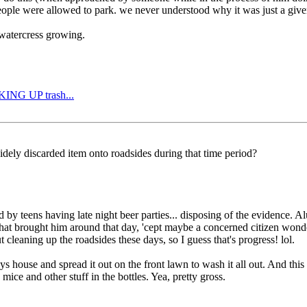
eople were allowed to park. we never understood why it was just a given
 watercress growing.
CKING UP trash...
idely discarded item onto roadsides during that time period?
 by teens having late night beer parties... disposing of the evidence. 
e what brought him around that day, 'cept maybe a concerned citizen wond
t cleaning up the roadsides these days, so I guess that's progress! lol.
s house and spread it out on the front lawn to wash it all out. And this
ice and other stuff in the bottles. Yea, pretty gross.