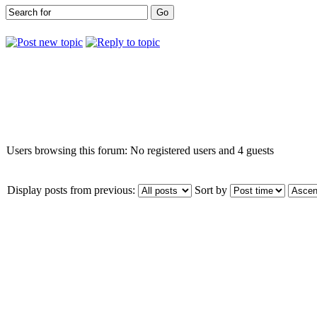
Who is online
Users browsing this forum: No registered users and 4 guests
Display posts from previous:
Sort by