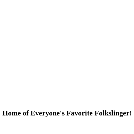
DUMP OPEN!
Home of Everyone's Favorite Folkslinger!