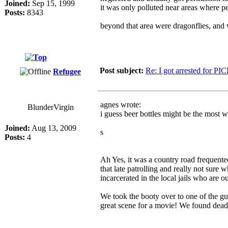
Joined:
Sep 15, 1999
it was only polluted near areas where p
Posts:
8343
beyond that area were dragonflies, and
Post subject:
Re: I got arrested for PI
Refugee
agnes wrote:
BlunderVirgin
i guess beer bottles might be the most w
Joined:
Aug 13, 2009
s
Posts:
4
Ah Yes, it was a country road frequented
that late patrolling and really not sur
incarcerated in the local jails who are ou
We took the booty over to one of the guy
great scene for a movie! We found dead m