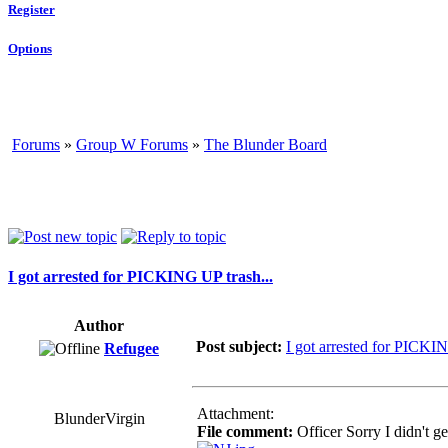
Register
Options
Forums
»
Group W Forums
»
The Blunder Board
I got arrested for PICKING UP trash...
Author
Post subject:
I got arrested for PICKIN
Refugee
Attachment:
BlunderVirgin
File comment:
Officer Sorry I didn't ge