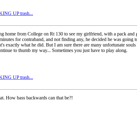
CKING UP trash...
ng home from College on Rt 130 to see my girlfriend, with a pack and gu
 minutes for contraband, and not finding any, he decided he was going t
's exactly what he did. But I am sure there are many unfortunate souls 
ontinue to thumb my way... Sometimes you just have to play along.
CKING UP trash...
that. How bass backwards can that be?!