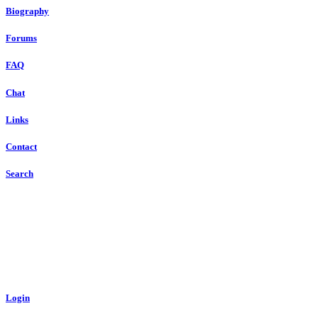
Biography
Forums
FAQ
Chat
Links
Contact
Search
Login