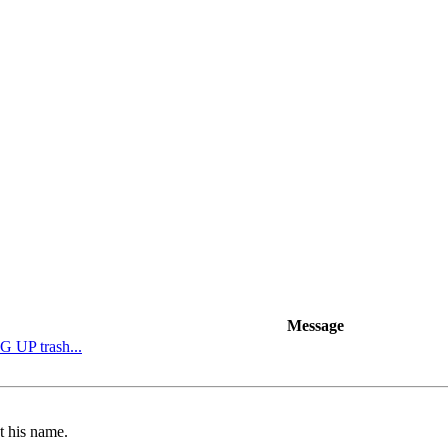
Message
G UP trash...
t his name.