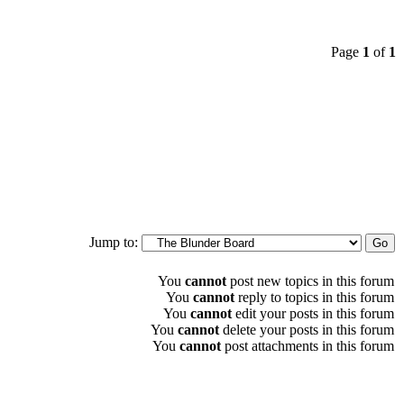
Page
1
of
1
Jump to:
You
cannot
post new topics in this forum
You
cannot
reply to topics in this forum
You
cannot
edit your posts in this forum
You
cannot
delete your posts in this forum
You
cannot
post attachments in this forum