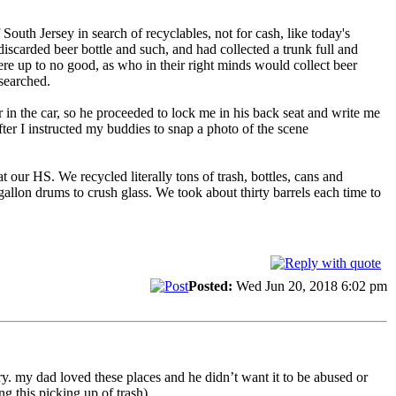
th Jersey in search of recyclables, not for cash, like today's
arded beer bottle and such, and had collected a trunk full and
e up to no good, as who in their right minds would collect beer
searched.
r in the car, so he proceeded to lock me in his back seat and write me
er I instructed my buddies to snap a photo of the scene
our HS. We recycled literally tons of trash, bottles, cans and
allon drums to crush glass. We took about thirty barrels each time to
Posted:
Wed Jun 20, 2018 6:02 pm
y. my dad loved these places and he didn’t want it to be abused or
 this picking up of trash).