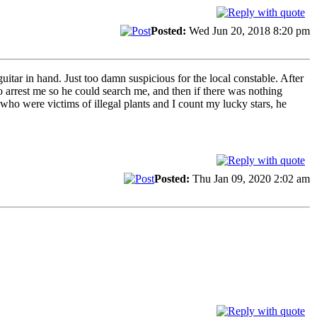
Posted:
Wed Jun 20, 2018 8:20 pm
itar in hand. Just too damn suspicious for the local constable. After
o arrest me so he could search me, and then if there was nothing
who were victims of illegal plants and I count my lucky stars, he
Posted:
Thu Jan 09, 2020 2:02 am