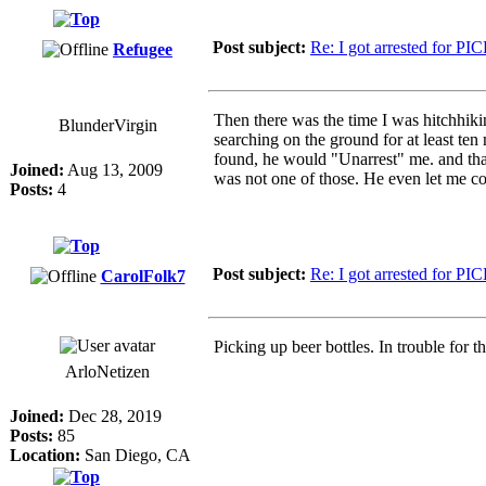
Post subject:
Re: I got arrested for PI
Refugee
Then there was the time I was hitchhiki
BlunderVirgin
searching on the ground for at least ten
found, he would "Unarrest" me. and that
Joined:
Aug 13, 2009
was not one of those. He even let me c
Posts:
4
Post subject:
Re: I got arrested for PI
CarolFolk7
Picking up beer bottles. In trouble for 
ArloNetizen
Joined:
Dec 28, 2019
Posts:
85
Location:
San Diego, CA