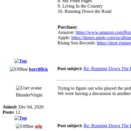
8. My Front Pages
9. Living In the Country
10. Running Down the Road
Purchase:
Amazon:
https://www.amazon.com/Run
Apple:
https://itunes.apple.com/us/alb
Rising Son Records:
https://store.risin
Post subject:
Re: Running Down The 
borriffick
Trying to figure out who played the ped
We were having a discussion in another
BlunderVirgin
Joined:
Dec 04, 2020
Posts:
12
Post subject:
Re: Running Down The 
adg