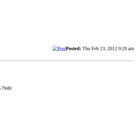
Posted:
Thu Feb 23, 2012 9:29 am
C-7949