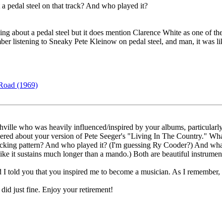
 pedal steel on that track? And who played it?
g about a pedal steel but it does mention Clarence White as one of the
r listening to Sneaky Pete Kleinow on pedal steel, and man, it was li
Road (1969)
hville who was heavily influenced/inspired by your albums, particula
d about your version of Pete Seeger's "Living In The Country." What is
cking pattern? And who played it? (I'm guessing Ry Cooder?) And what 
ke it sustains much longer than a mando.) Both are beautiful instrument
 told you that you inspired me to become a musician. As I remember, yo
I did just fine. Enjoy your retirement!