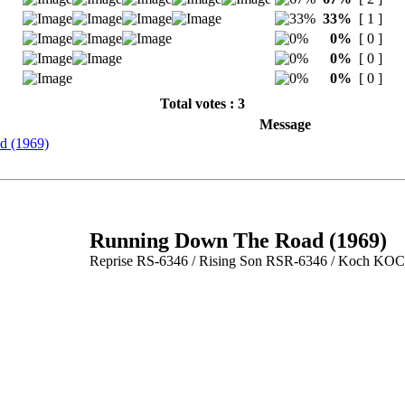
33%
[ 1 ]
0%
[ 0 ]
0%
[ 0 ]
0%
[ 0 ]
Total votes : 3
Message
d (1969)
Running Down The Road (1969)
Reprise RS-6346 / Rising Son RSR-6346 / Koch KO