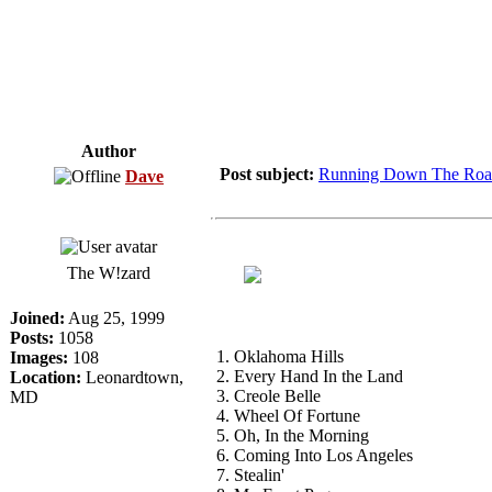
Author
Post subject:
Running Down The Roa
Dave
The W!zard
Joined:
Aug 25, 1999
Posts:
1058
1. Oklahoma Hills
Images:
108
2. Every Hand In the Land
Location:
Leonardtown,
3. Creole Belle
MD
4. Wheel Of Fortune
5. Oh, In the Morning
6. Coming Into Los Angeles
7. Stealin'