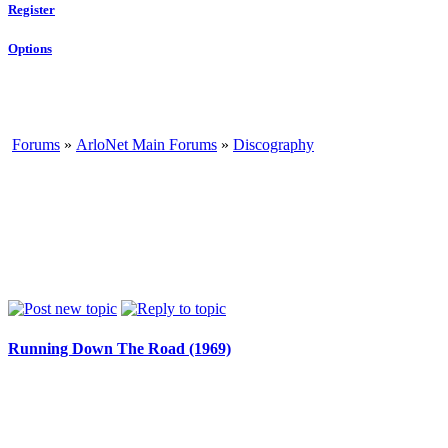
Register
Options
Forums
»
ArloNet Main Forums
»
Discography
Running Down The Road (1969)