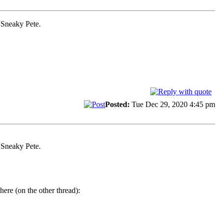
y Sneaky Pete.
Posted:
Tue Dec 29, 2020 4:45 pm
y Sneaky Pete.
here (on the other thread):