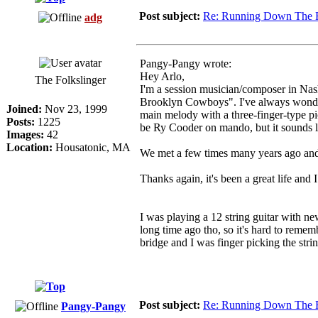
Post subject:
Re: Running Down The 
adg
Pangy-Pangy wrote:
Hey Arlo,
The Folkslinger
I'm a session musician/composer in Nas
Brooklyn Cowboys". I've always wondere
Joined:
Nov 23, 1999
main melody with a three-finger-type pi
Posts:
1225
be Ry Cooder on mando, but it sounds li
Images:
42
Location:
Housatonic, MA
We met a few times many years ago and I
Thanks again, it's been a great life and 
I was playing a 12 string guitar with n
long time ago tho, so it's hard to remem
bridge and I was finger picking the str
Post subject:
Re: Running Down The 
Pangy-Pangy