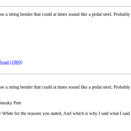
e a string bender that could at times sound like a pedal steel. Probabl
Road (1969)
e a string bender that could at times sound like a pedal steel. Probabl
y Sneaky Pete
ce White for the reasons you stated. And which is why I said what I said 