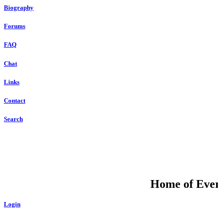
Biography
Forums
FAQ
Chat
Links
Contact
Search
Home of Ever
Login