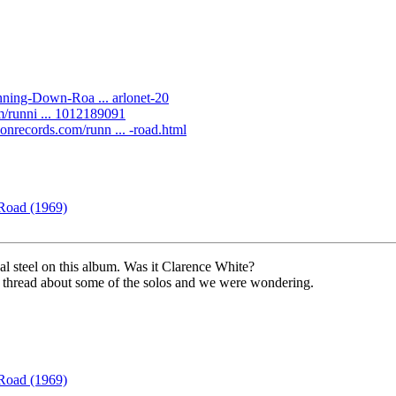
ning-Down-Roa ... arlonet-20
um/runni ... 1012189091
gsonrecords.com/runn ... -road.html
Road (1969)
al steel on this album. Was it Clarence White?
 thread about some of the solos and we were wondering.
Road (1969)