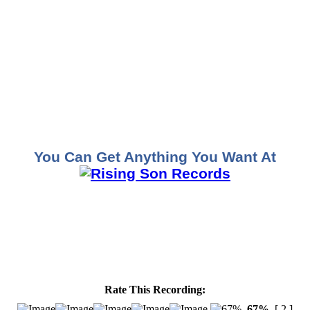
You Can Get Anything You Want At
Rate This Recording:
67%
[ 2 ]