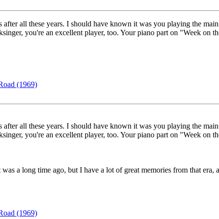
is after all these years. I should have known it was you playing the mai
olksinger, you're an excellent player, too. Your piano part on "Week on 
Road (1969)
is after all these years. I should have known it was you playing the mai
olksinger, you're an excellent player, too. Your piano part on "Week on 
 was a long time ago, but I have a lot of great memories from that era,
Road (1969)