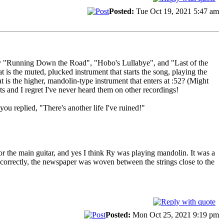
Posted:
Tue Oct 19, 2021 5:47 am
rly "Running Down the Road", "Hobo's Lullabye", and "Last of the
 the muted, plucked instrument that starts the song, playing the
is the higher, mandolin-type instrument that enters at :52? (Might
s and I regret I've never heard them on other recordings!
u replied, "There's another life I've ruined!"
or the main guitar, and yes I think Ry was playing mandolin. It was a
r correctly, the newspaper was woven between the strings close to the
Posted:
Mon Oct 25, 2021 9:19 pm