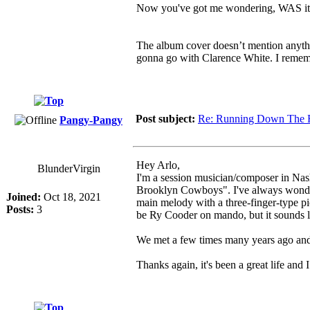
Now you've got me wondering, WAS it a
The album cover doesn’t mention anythin
gonna go with Clarence White. I remembe
Post subject:
Re: Running Down The 
Pangy-Pangy
Hey Arlo,
BlunderVirgin
I'm a session musician/composer in Nas
Brooklyn Cowboys". I've always wondere
Joined:
Oct 18, 2021
main melody with a three-finger-type pi
Posts:
3
be Ry Cooder on mando, but it sounds li
We met a few times many years ago and I
Thanks again, it's been a great life and 