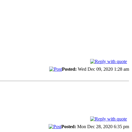
Posted:
Wed Dec 09, 2020 1:28 am
Posted:
Mon Dec 28, 2020 6:35 pm