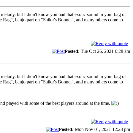
n melody, but I didn't know you had that exotic sound in your bag of
the Rag", banjo part on "Sailor's Bonnet", and many others come to
Posted:
Tue Oct 26, 2021 6:28 am
n melody, but I didn't know you had that exotic sound in your bag of
the Rag", banjo part on "Sailor's Bonnet", and many others come to
 and played with some of the best players around at the time.
Posted:
Mon Nov 01, 2021 12:23 pm