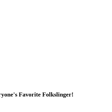
DUMP OPEN!
yone's Favorite Folkslinger!