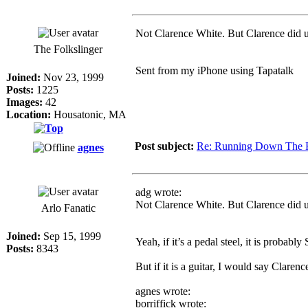
Not Clarence White. But Clarence did us
The Folkslinger
Sent from my iPhone using Tapatalk
Joined:
Nov 23, 1999
Posts:
1225
Images:
42
Location:
Housatonic, MA
Post subject:
Re: Running Down The 
agnes
adg wrote:
Not Clarence White. But Clarence did us
Arlo Fanatic
Joined:
Sep 15, 1999
Yeah, if it’s a pedal steel, it is probabl
Posts:
8343
But if it is a guitar, I would say Claren
agnes wrote:
borriffick wrote: