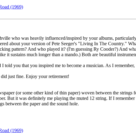
Road (1969)
hville who was heavily influenced/inspired by your albums, particula
d about your version of Pete Seeger's "Living In The Country." What is
cking pattern? And who played it? (I'm guessing Ry Cooder?) And what 
ke it sustains much longer than a mando.) Both are beautiful instrument
 told you that you inspired me to become a musician. As I remember, yo
I did just fine. Enjoy your retirement!
ewspaper (or some other kind of thin paper) woven between the strings f
ber. But it was definitely me playing the muted 12 string. If I remembe
ings between the paper and the sound hole.
Road (1969)