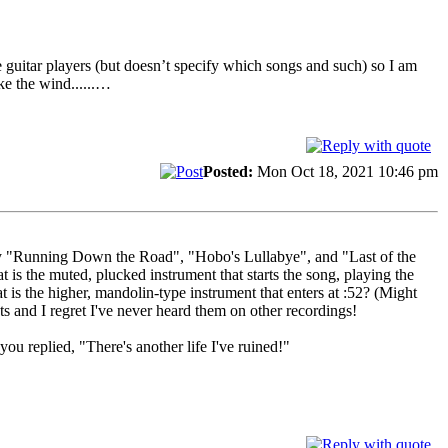
 guitar players (but doesn’t specify which songs and such) so I am
ke the wind......…
Posted:
Mon Oct 18, 2021 10:46 pm
rly "Running Down the Road", "Hobo's Lullabye", and "Last of the
 the muted, plucked instrument that starts the song, playing the
is the higher, mandolin-type instrument that enters at :52? (Might
s and I regret I've never heard them on other recordings!
u replied, "There's another life I've ruined!"