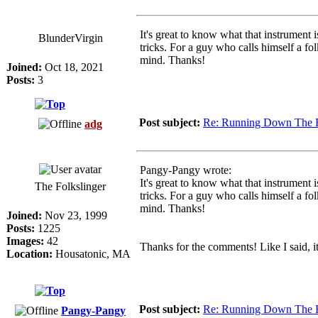
It's great to know what that instrument 
BlunderVirgin
tricks. For a guy who calls himself a f
mind. Thanks!
Joined:
Oct 18, 2021
Posts:
3
Post subject:
Re: Running Down The 
adg
Pangy-Pangy wrote:
It's great to know what that instrument 
The Folkslinger
tricks. For a guy who calls himself a f
mind. Thanks!
Joined:
Nov 23, 1999
Posts:
1225
Images:
42
Thanks for the comments! Like I said, it
Location:
Housatonic, MA
Post subject:
Re: Running Down The 
Pangy-Pangy