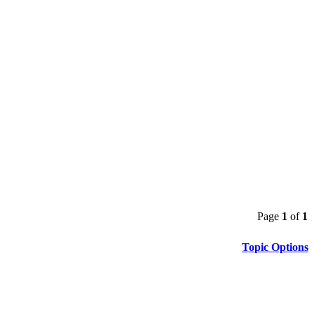
Page
1
of
1
Topic Options