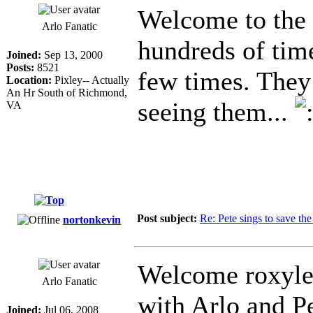
Welcome to the s
Arlo Fanatic
hundreds of tim
Joined:
Sep 13, 2000
Posts:
8521
few times. They
Location:
Pixley-- Actually
An Hr South of Richmond,
seeing them...
VA
Post subject:
Re: Pete sings to save t
nortonkevin
Welcome roxylee
Arlo Fanatic
with Arlo and P
Joined:
Jul 06, 2008