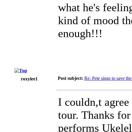
what he's feelin
kind of mood the
enough!!!
Post subject:
Re: Pete sings to save t
roxylee1
I couldn,t agree
tour. Thanks for
performs Ukelel