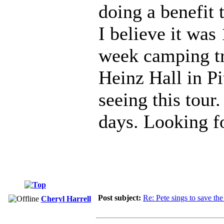
doing a benefit
I believe it was
week camping tri
Heinz Hall in Pi
seeing this tour
days. Looking f
Post subject:
Re: Pete sings to save t
Cheryl Harrell