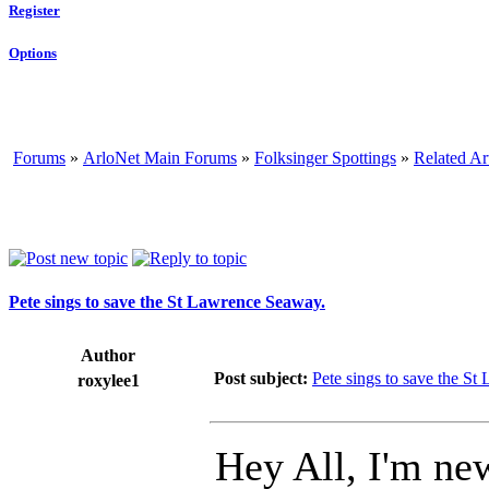
Register
Options
Forums
»
ArloNet Main Forums
»
Folksinger Spottings
»
Related Ar
Pete sings to save the St Lawrence Seaway.
Author
Post subject:
Pete sings to save the S
roxylee1
Hey All, I'm new