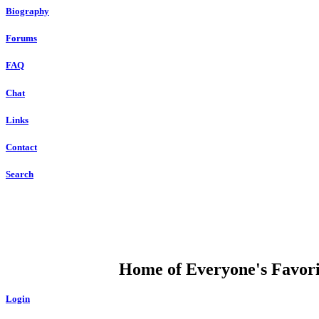
Biography
Forums
FAQ
Chat
Links
Contact
Search
DUMP OPEN
Home of Everyone's Favorit
Login