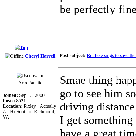
be perfectly fi
Post subject:
Re: Pete sings to save t
Cheryl Harrell
Smae thing hap
Arlo Fanatic
go to see him s
Joined:
Sep 13, 2000
Posts:
8521
driving distance
Location:
Pixley-- Actually
An Hr South of Richmond,
I get something 
VA
have a great tim