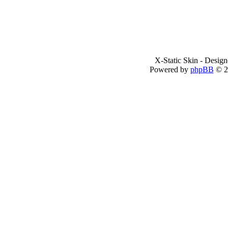
X-Static Skin - Desig
Powered by
phpBB
© 2