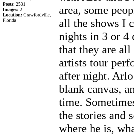
Posts:
2531
area, some peop
Images:
2
Location:
Crawfordville,
all the shows I 
Florida
nights in 3 or 4 
that they are al
artists tour per
after night. Arl
blank canvas, a
time. Sometimes 
the stories and
where he is, wha