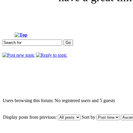
Who is online
Users browsing this forum: No registered users and 5 guests
Display posts from previous:
Sort by