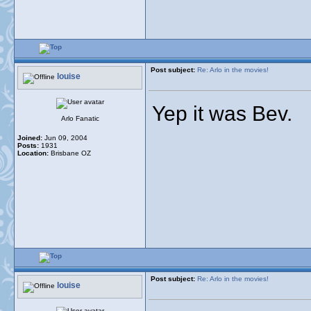
Post subject:
Re: Arlo in the movies!
louise
Yep it was Bev.
Arlo Fanatic
Joined:
Jun 09, 2004
Posts:
1931
Location:
Brisbane OZ
Post subject:
Re: Arlo in the movies!
louise