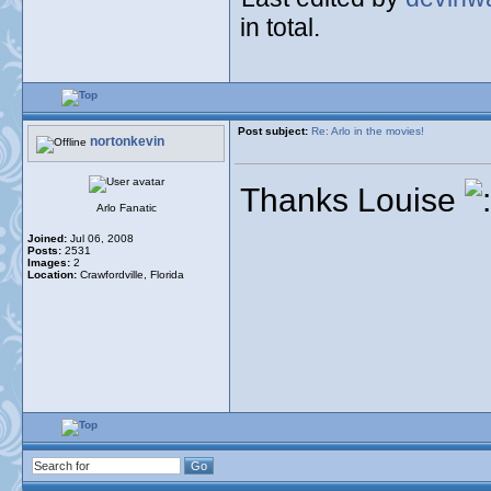
in total.
Post subject:
Re: Arlo in the movies!
nortonkevin
Thanks Louise
Arlo Fanatic
Joined:
Jul 06, 2008
Posts:
2531
Images:
2
Location:
Crawfordville, Florida