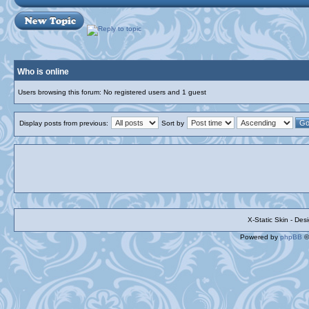
Who is online
Users browsing this forum: No registered users and 1 guest
Display posts from previous:
Sort by
X-Static Skin - De
Powered by
phpBB
©