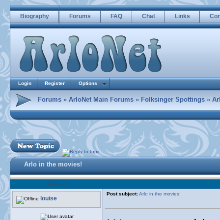
Biography
Forums
FAQ
Chat
Links
Con
Login
Register
Options
Forums
»
ArloNet Main Forums
»
Folksinger Spottings
»
Ar
Arlo in the movies!
Author
Post subject:
Arlo in the movies!
louise