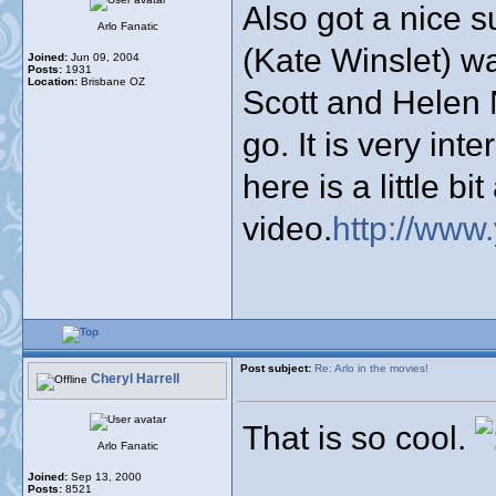
Also got a nice s
Arlo Fanatic
(Kate Winslet) w
Joined:
Jun 09, 2004
Posts:
1931
Location:
Brisbane OZ
Scott and Helen N
go. It is very int
here is a little b
video.
http://ww
Post subject:
Re: Arlo in the movies!
Cheryl Harrell
That is so cool.
Arlo Fanatic
Joined:
Sep 13, 2000
Posts:
8521