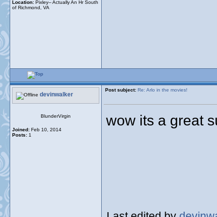
Location:
Pixley-- Actually An Hr South
of Richmond, VA
Post subject:
Re: Arlo in the movies!
devinwalker
wow its a great s
BlunderVirgin
Joined:
Feb 10, 2014
Posts:
1
casinoonlineper
Last edited by
devinw