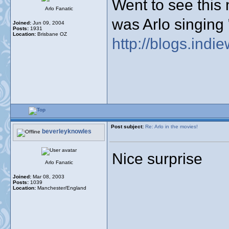
Went to see this 
Arlo Fanatic
was Arlo singin
Joined:
Jun 09, 2004
Posts:
1931
Location:
Brisbane OZ
http://blogs.indie
Post subject:
Re: Arlo in the movies!
beverleyknowles
Nice surprise
Arlo Fanatic
Joined:
Mar 08, 2003
Posts:
1039
Location:
Manchester/England