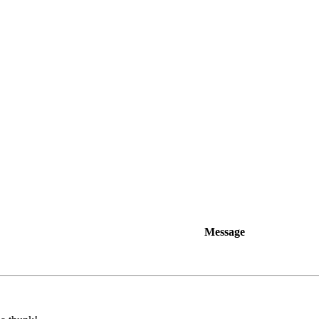
Message