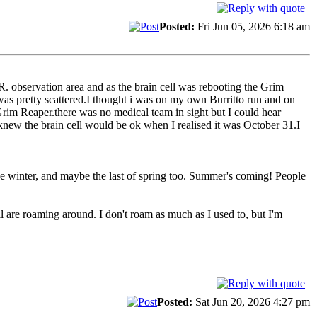
Posted:
Fri Jun 05, 2026 6:18 am
.R. observation area and as the brain cell was rebooting the Grim
 was pretty scattered.I thought i was on my own Burritto run and on
Grim Reaper.there was no medical team in sight but I could hear
new the brain cell would be ok when I realised it was October 31.I
 the winter, and maybe the last of spring too. Summer's coming! People
 are roaming around. I don't roam as much as I used to, but I'm
Posted:
Sat Jun 20, 2026 4:27 pm