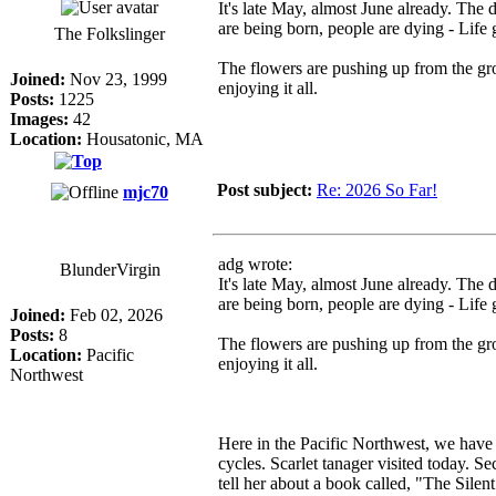
It's late May, almost June already. The 
are being born, people are dying - Life 
The Folkslinger
The flowers are pushing up from the gro
Joined:
Nov 23, 1999
enjoying it all.
Posts:
1225
Images:
42
Location:
Housatonic, MA
Post subject:
Re: 2026 So Far!
mjc70
adg wrote:
BlunderVirgin
It's late May, almost June already. The 
are being born, people are dying - Life 
Joined:
Feb 02, 2026
Posts:
8
The flowers are pushing up from the gro
Location:
Pacific
enjoying it all.
Northwest
Here in the Pacific Northwest, we have b
cycles. Scarlet tanager visited today. S
tell her about a book called, "The Sile