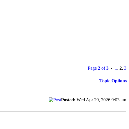
Page
2
of
3
•
1
,
2
,
3
Topic Options
Posted:
Wed Apr 29, 2026 9:03 am