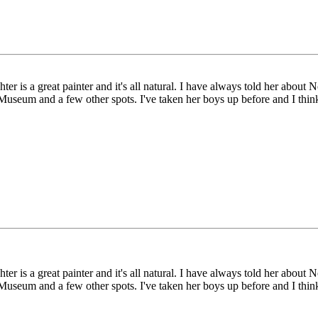
er is a great painter and it's all natural. I have always told her abou
Museum and a few other spots. I've taken her boys up before and I think
er is a great painter and it's all natural. I have always told her abou
Museum and a few other spots. I've taken her boys up before and I think