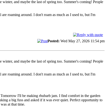
 the winter, and maybe the last of spring too. Summer's coming! People
 are roaming around. I don't roam as much as I used to, but I'm
Posted:
Wed May 27, 2026 11:54 pm
 the winter, and maybe the last of spring too. Summer's coming! People
 are roaming around. I don't roam as much as I used to, but I'm
n. Tomorrow I'll be making rhubarb jam. I find comfort in the garden
ing a big fuss and asked if it was ever quiet. Perfect opportunity to
was at that time.