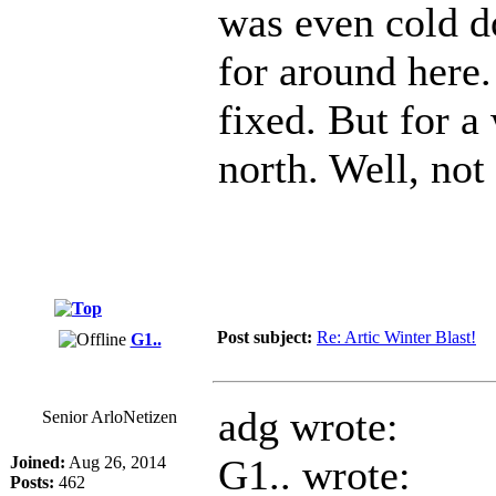
was even cold do
for around here.
fixed. But for a
north. Well, not 
Post subject:
Re: Artic Winter Blast!
G1..
adg wrote:
Senior ArloNetizen
G1.. wrote:
Joined:
Aug 26, 2014
Posts:
462