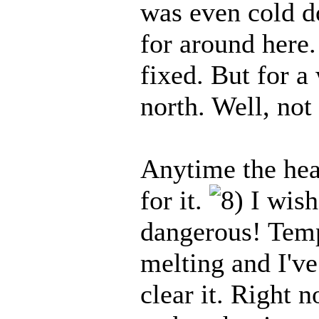
was even cold do
for around here.
fixed. But for a
north. Well, not 
Anytime the hea
for it.
I wish 
dangerous! Temps
melting and I've
clear it. Right 