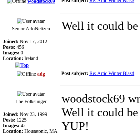
Post subject:
Re: Artic Winter Blast!
woodstock69
Well it could be
Senior ArloNetizen
Joined:
Nov 17, 2012
Posts:
456
Images:
0
Location:
Ireland
Post subject:
Re: Artic Winter Blast!
adg
woodstock69 wr
The Folkslinger
Well it could be
Joined:
Nov 23, 1999
Posts:
1225
YUP!
Images:
42
Location:
Housatonic, MA