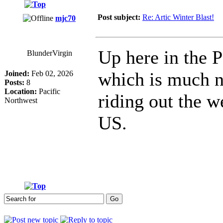
Post subject:
Re: Artic Winter Blast!
mjc70
Up here in the 
BlunderVirgin
which is much n
Joined:
Feb 02, 2026
Posts:
8
Location:
Pacific
riding out the w
Northwest
US.