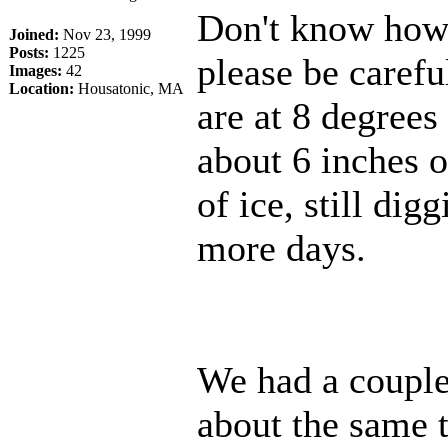
Don't know how m
Joined:
Nov 23, 1999
Posts:
1225
please be caref
Images:
42
Location:
Housatonic, MA
are at 8 degrees
about 6 inches o
of ice, still dig
more days.
We had a couple 
about the same 