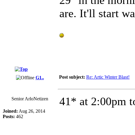
are. It'll start
Post subject:
Re: Artic Winter Blast!
G1..
41* at 2:00pm t
Senior ArloNetizen
Joined:
Aug 26, 2014
Posts:
462