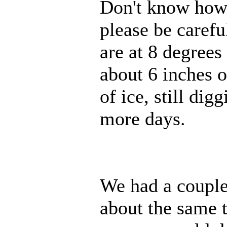
Don't know how m
please be caref
are at 8 degrees
about 6 inches o
of ice, still dig
more days.
We had a couple 
about the same 