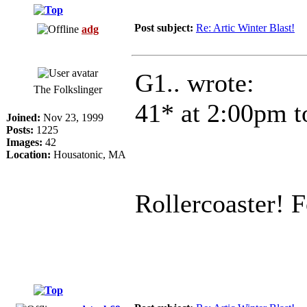
Post subject:
Re: Artic Winter Blast!
adg
G1.. wrote:
The Folkslinger
41* at 2:00pm t
Joined:
Nov 23, 1999
Posts:
1225
Images:
42
Location:
Housatonic, MA
Rollercoaster! F