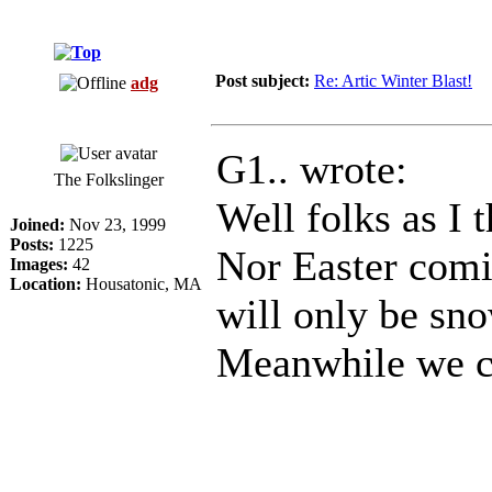
Post subject:
Re: Artic Winter Blast!
adg
G1.. wrote:
The Folkslinger
Well folks as I 
Joined:
Nov 23, 1999
Posts:
1225
Nor Easter comi
Images:
42
Location:
Housatonic, MA
will only be sno
Meanwhile we co