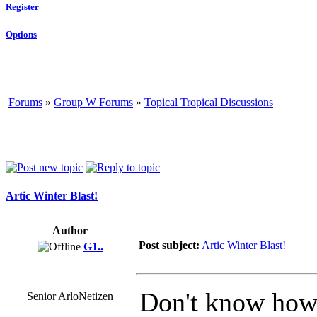
Register
Options
Forums
»
Group W Forums
»
Topical Tropical Discussions
Artic Winter Blast!
Author
Post subject:
Artic Winter Blast!
G1..
Don't know how m
Senior ArloNetizen