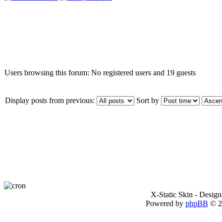
Who is online
Users browsing this forum: No registered users and 19 guests
Display posts from previous:
Sort by
X-Static Skin - Desig
Powered by
phpBB
© 2