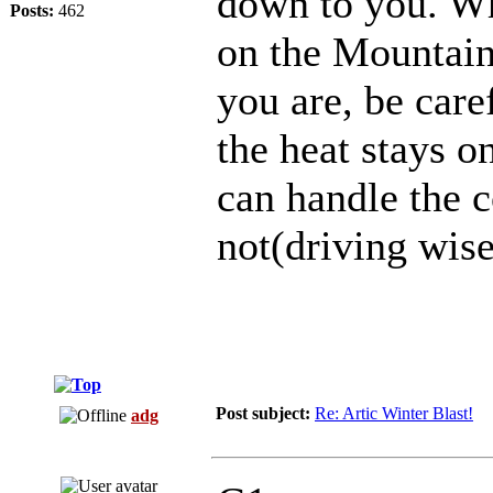
down to you. Whi
Posts:
462
on the Mountain 
you are, be care
the heat stays o
can handle the 
not(driving wise
Post subject:
Re: Artic Winter Blast!
adg