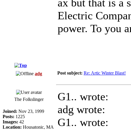
ax but that is a
Electric Compan
power. To you a
Post subject:
Re: Artic Winter Blast!
adg
G1.. wrote:
The Folkslinger
adg wrote:
Joined:
Nov 23, 1999
Posts:
1225
G1.. wrote:
Images:
42
Location:
Housatonic, MA