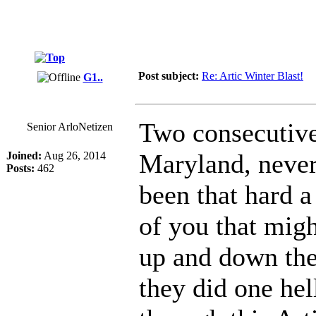
Post subject:
Re: Artic Winter Blast!
G1..
Two consecutive 
Senior ArloNetizen
Maryland, never
Joined:
Aug 26, 2014
Posts:
462
been that hard a
of you that mig
up and down th
they did one hel