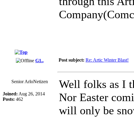
through this Art
Company(Comcast
Post subject:
Re: Artic Winter Blast!
G1..
Well folks as I 
Senior ArloNetizen
Nor Easter comi
Joined:
Aug 26, 2014
Posts:
462
will only be sno