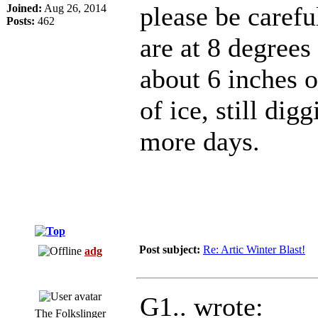
please be caref
Joined:
Aug 26, 2014
Posts:
462
are at 8 degrees
about 6 inches o
of ice, still dig
more days.
Post subject:
Re: Artic Winter Blast!
adg
G1.. wrote:
The Folkslinger