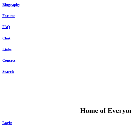
Biography
Forums
FAQ
Chat
Links
Contact
Search
DU
Home of Everyone
Login