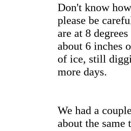
Don't know how m
please be caref
are at 8 degrees
about 6 inches o
of ice, still dig
more days.
We had a couple 
about the same 