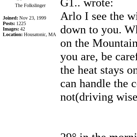
G1.. wrote:
The Folkslinger
Arlo I see the w
Joined:
Nov 23, 1999
Posts:
1225
down to you. Whi
Images:
42
Location:
Housatonic, MA
on the Mountain 
you are, be care
the heat stays o
can handle the 
not(driving wise
29° in the morn