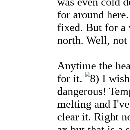
was even cold do
for around here.
fixed. But for a
north. Well, not 
Anytime the hea
for it.
I wish 
dangerous! Temps
melting and I've
clear it. Right 
ax but that is a