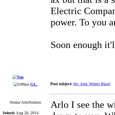
Electric Compan
power. To you a
Soon enough it'l
Post subject:
Re: Artic Winter Blast!
G1..
Arlo I see the w
Senior ArloNetizen
Joined:
Aug 26, 2014