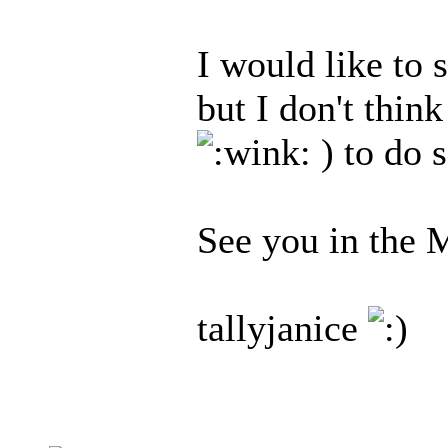
I would like to s
but I don't thin
) to do s
See you in the 
tallyjanice