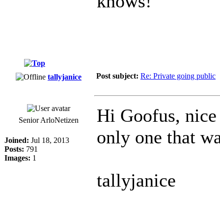
knows!
Post subject:
Re: Private going public
tallyjanice
Hi Goofus, nice
Senior ArloNetizen
only one that w
Joined:
Jul 18, 2013
Posts:
791
Images:
1
tallyjanice