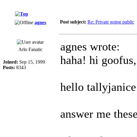
Post subject:
Re: Private going public
agnes
agnes wrote:
Arlo Fanatic
haha! hi goofus,
Joined:
Sep 15, 1999
Posts:
8343
hello tallyjanice
answer me these