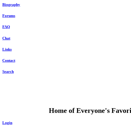
Biography
Forums
FAQ
Chat
Links
Contact
Search
DUMP OPEN
Home of Everyone's Favorit
Login