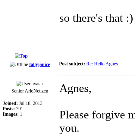
so there's that :)
Post subject:
Re: Hello Agnes
tallyjanice
Agnes,
Senior ArloNetizen
Joined:
Jul 18, 2013
Posts:
791
Please forgive m
Images:
1
you.