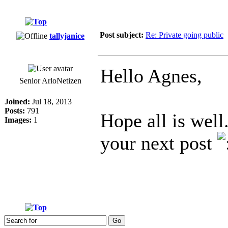
Post subject:
Re: Private going public
tallyjanice
Hello Agnes,
Senior ArloNetizen
Joined:
Jul 18, 2013
Posts:
791
Hope all is well
Images:
1
your next post