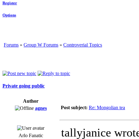
Register
Options
Forums
»
Group W Forums
»
Controverial Topics
Private going public
Author
Post subject:
Re: Mongolian tea
agnes
tallyjanice wrot
Arlo Fanatic