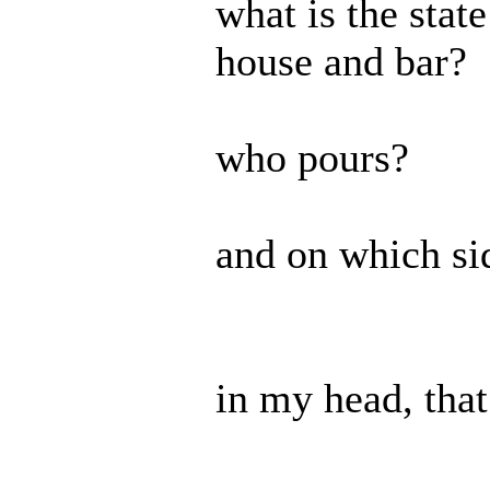
what is the stat
house and bar?
who pours?
and on which si
in my head, tha