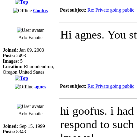
Post subject:
Re: Private going public
Goofus
Hi agnes. You s
Arlo Fanatic
Joined:
Jan 09, 2003
Posts:
2493
Images:
5
Location:
Rhododendron,
Oregon United States
Post subject:
Re: Private going public
agnes
hi goofus. i ha
Arlo Fanatic
respond to such a
Joined:
Sep 15, 1999
Posts:
8343