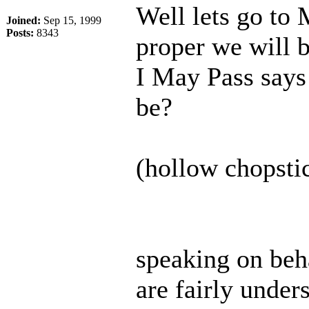
Well lets go to
Joined:
Sep 15, 1999
Posts:
8343
proper we will b
I May Pass says 
be?
(hollow chopstic
speaking on beha
are fairly under