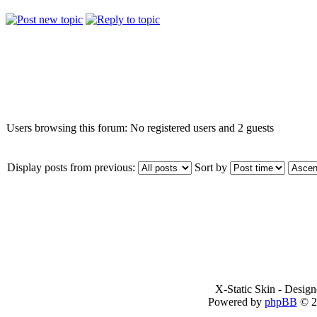
Who is online
Users browsing this forum: No registered users and 2 guests
Display posts from previous:
Sort by
X-Static Skin - Desig
Powered by
phpBB
© 2