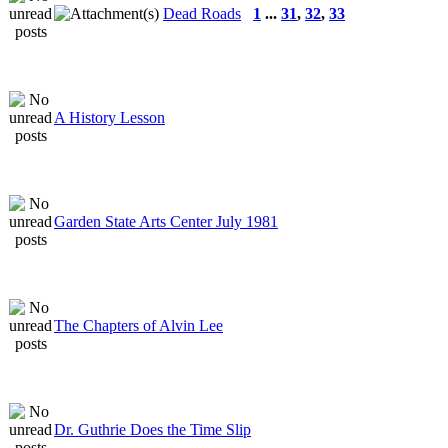
Dead Roads
1
...
31
,
32
,
33
A History Lesson
Garden State Arts Center July 1981
The Chapters of Alvin Lee
Dr. Guthrie Does the Time Slip