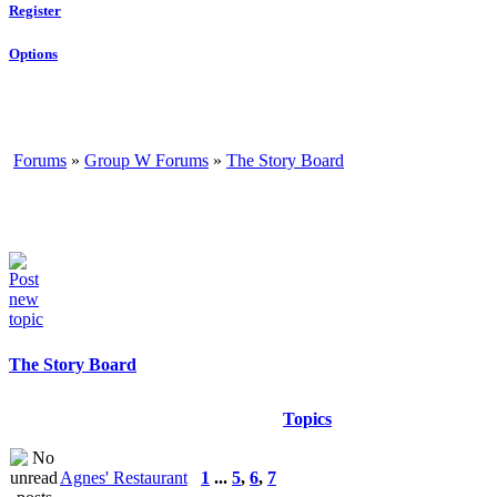
Register
Options
Forums
»
Group W Forums
»
The Story Board
The Story Board
Topics
Agnes' Restaurant
1
...
5
,
6
,
7