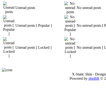
Unread posts
No unread posts
Unread posts [ Popular ]
No unread posts [ P
Unread posts [ Locked ]
No unread posts [ 
X-Static Skin - Desig
Powered by
phpBB
© 2