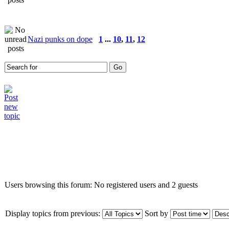
Nazi punks on dope
1
...
10
,
11
,
12
Who is online
Users browsing this forum: No registered users and 2 guests
Display topics from previous:
Sort by