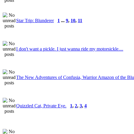
Star Trip: Blunderer
1
...
9
,
10
,
11
I don't want a pickle. I just wanna ride my motorsickle....
The New Adventures of Confusia, Warrior Amazon of the Bl
Quizzled Cat, Private Eye.
1
,
2
,
3
,
4