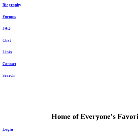
Biography
Forums
FAQ
Chat
Links
Contact
Search
DUMP OPEN
Home of Everyone's Favorit
Login