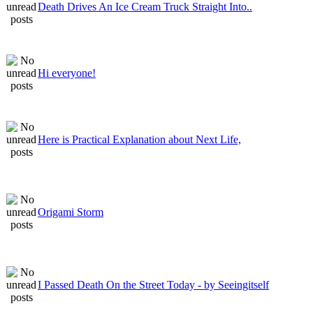
Death Drives An Ice Cream Truck Straight Into..
Hi everyone!
Here is Practical Explanation about Next Life,
Origami Storm
I Passed Death On the Street Today - by Seeingitself