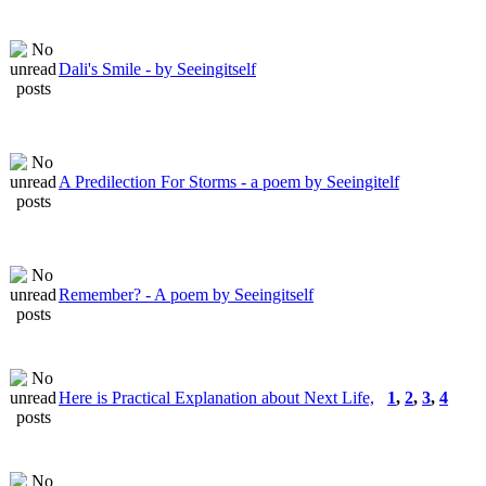
Dali's Smile - by Seeingitself
A Predilection For Storms - a poem by Seeingitelf
Remember? - A poem by Seeingitself
Here is Practical Explanation about Next Life,
1
,
2
,
3
,
4