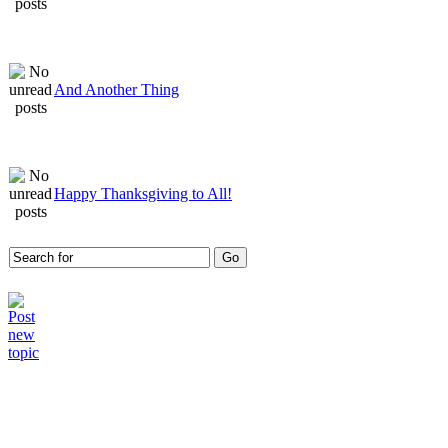
And Another Thing
Happy Thanksgiving to All!
Who is online