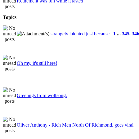
Retirement was fun while it lasted
Topics
strangely talented just because
1
...
345
,
34
Oh my, it's still here!
Greetings from wolfsong.
Oliver Anthony - Rich Men North Of Richmond, goes viral