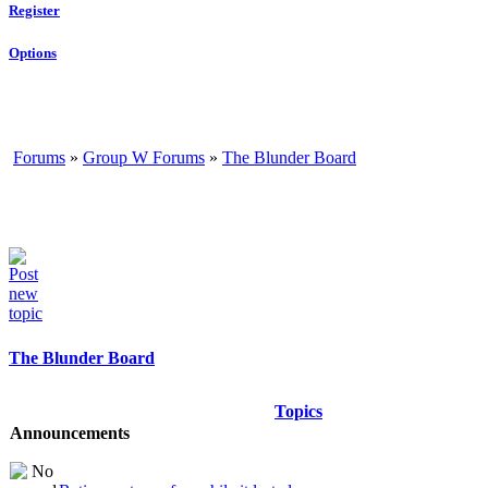
Register
Options
Forums
»
Group W Forums
»
The Blunder Board
The Blunder Board
Topics
Announcements