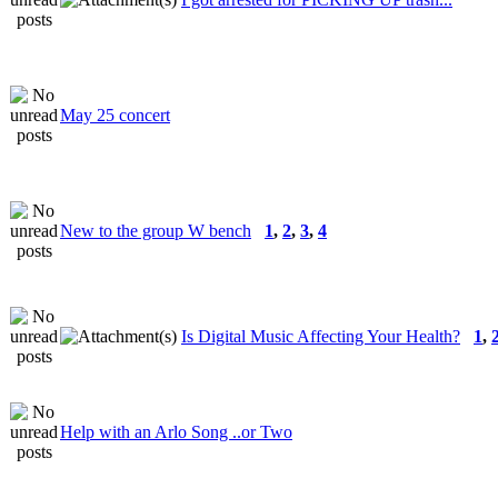
May 25 concert
New to the group W bench
1
,
2
,
3
,
4
Is Digital Music Affecting Your Health?
1
,
Help with an Arlo Song ..or Two