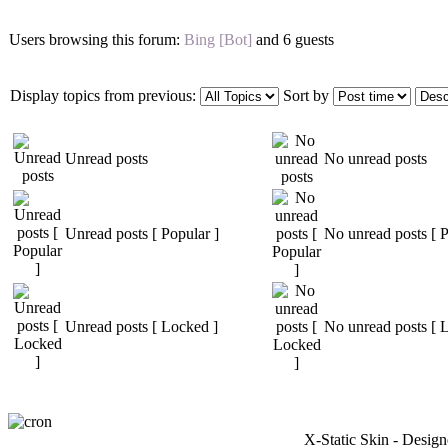
Users browsing this forum:
Bing [Bot]
and 6 guests
Display topics from previous:
Sort by
Unread posts
No unread posts
Unread posts [ Popular ]
No unread posts [ P
Unread posts [ Locked ]
No unread posts [ 
X-Static Skin - Desig