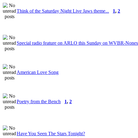
Think of the Saturday Night Live Jaws theme...
1
,
2
Special radio feature on ARLO this Sunday on WVBR-None
American Love Song
Poetry from the Bench
1
,
2
Have You Seen The Stars Tonight?