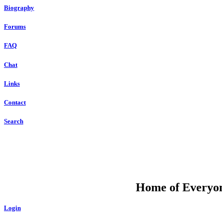
Biography
Forums
FAQ
Chat
Links
Contact
Search
DU
Home of Everyone
Login