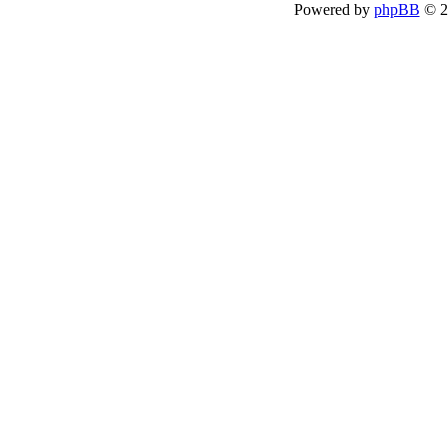
Powered by
phpBB
© 2