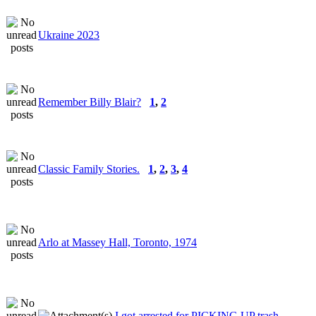
Ukraine 2023
Remember Billy Blair?
1
,
2
Classic Family Stories.
1
,
2
,
3
,
4
Arlo at Massey Hall, Toronto, 1974
I got arrested for PICKING UP trash...