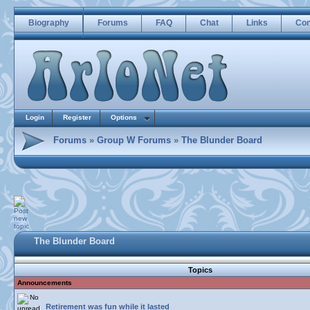
Biography
Forums
FAQ
Chat
Links
Con
Login
Register
Options
Forums
»
Group W Forums
»
The Blunder Board
The Blunder Board
Topics
Announcements
Retirement was fun while it lasted