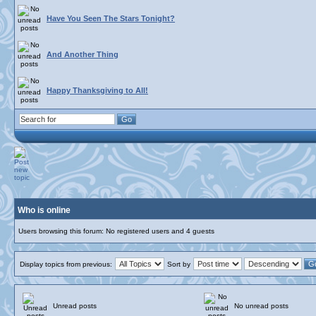
Have You Seen The Stars Tonight?
And Another Thing
Happy Thanksgiving to All!
Who is online
Users browsing this forum: No registered users and 4 guests
Display topics from previous:
Sort by
Unread posts
No unread posts