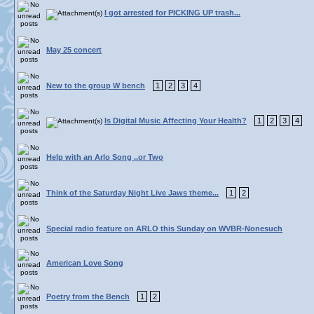
I got arrested for PICKING UP trash...
May 25 concert
New to the group W bench
1
2
3
4
Is Digital Music Affecting Your Health?
1
2
3
4
Help with an Arlo Song ..or Two
Think of the Saturday Night Live Jaws theme...
1
2
Special radio feature on ARLO this Sunday on WVBR-Nonesuch
American Love Song
Poetry from the Bench
1
2