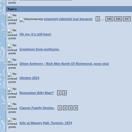
Topics
strangely talented just because
1
345
346
347
...
Oh my, it's still here!
Greetings from wolfsong.
Oliver Anthony - Rich Men North Of Richmond, goes viral
Ukraine 2023
Remember Billy Blair?
1
2
Classic Family Stories.
1
2
3
4
Arlo at Massey Hall, Toronto, 1974