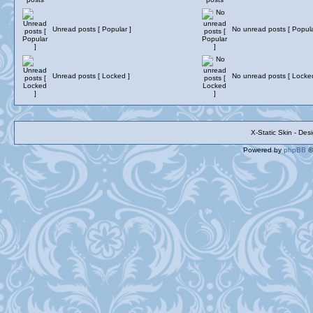
Unread posts [ Popular ]
No unread posts [ Popula
Unread posts [ Locked ]
No unread posts [ Locke
X-Static Skin - De
Powered by
phpBB
©