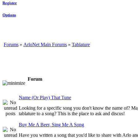
Register
Options
Forums
»
ArloNet Main Forums
»
Tablature
Forum
Name (Or Play) That Tune
Looking for a specific song you don't know the name of? May
tablature to a song? This is the place to ask and discus!
Buy Me A Beer, Sing Me A Song
Have you written a song that you'd like to share with Arlo a