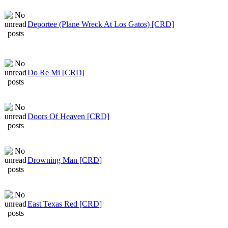
Deportee (Plane Wreck At Los Gatos) [CRD]
Do Re Mi [CRD]
Doors Of Heaven [CRD]
Drowning Man [CRD]
East Texas Red [CRD]