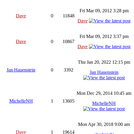
Fri Mar 09, 2012 3:28 pm
Dave
0
11848
Dave
Fri Mar 09, 2012 3:37 pm
Dave
0
10867
Dave
Thu Jan 20, 2022 12:15 pm
Jan Hauenstein
0
3392
Jan Hauenstein
Mon Dec 29, 2014 10:45 am
MichelleNH
1
13605
MichelleNH
Mon Apr 30, 2018 9:00 am
Dave
1
19614