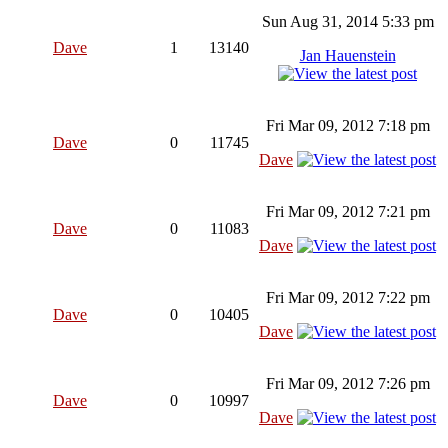
Sun Aug 31, 2014 5:33 pm
Dave
1
13140
Jan Hauenstein
Fri Mar 09, 2012 7:18 pm
Dave
0
11745
Dave
Fri Mar 09, 2012 7:21 pm
Dave
0
11083
Dave
Fri Mar 09, 2012 7:22 pm
Dave
0
10405
Dave
Fri Mar 09, 2012 7:26 pm
Dave
0
10997
Dave