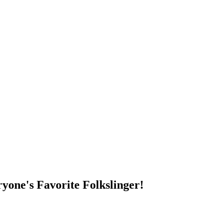
DUMP OPEN!
yone's Favorite Folkslinger!