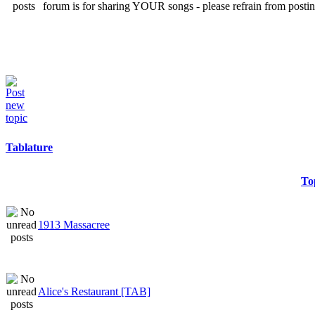
forum is for sharing YOUR songs - please refrain from postin
Tablature
To
1913 Massacree
Alice's Restaurant [TAB]