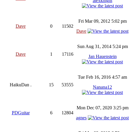
alexknight
Fri Mar 09, 2012 5:02 pm
Dave
0
11502
Dave
Sun Aug 31, 2014 5:24 pm
Dave
1
17116
Jan Hauenstein
Tue Feb 16, 2016 4:57 am
HaikuDan .
15
53555
Nanana12
Mon Dec 07, 2020 3:25 pm
PDGuitar
6
12804
agnes