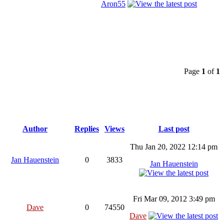
Aron55
Page
1
of
1
Author
Replies
Views
Last post
Thu Jan 20, 2022 12:14 pm
Jan Hauenstein
0
3833
Jan Hauenstein
Fri Mar 09, 2012 3:49 pm
Dave
0
74550
Dave