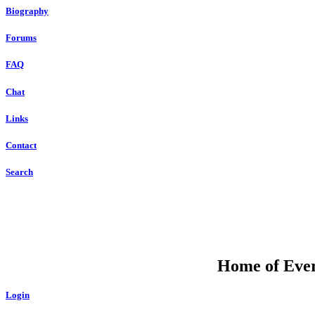
Biography
Forums
FAQ
Chat
Links
Contact
Search
Home of Ever
Login