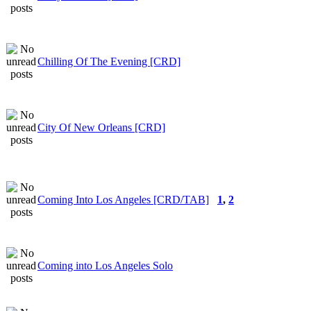
Chilling Of The Evening [CRD]
City Of New Orleans [CRD]
Coming Into Los Angeles [CRD/TAB]
1
,
2
Coming into Los Angeles Solo