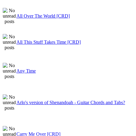
All Over The World [CRD]
All This Stuff Takes Time [CRD]
Any Time
Arlo's version of Shenandoah - Guitar Chords and Tabs?
Carry Me Over [CRD]