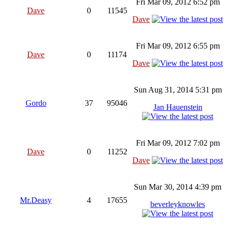
Fri Mar 09, 2012 6:52 pm
Dave
0
11545
Dave
Fri Mar 09, 2012 6:55 pm
Dave
0
11174
Dave
Sun Aug 31, 2014 5:31 pm
Gordo
37
95046
Jan Hauenstein
Fri Mar 09, 2012 7:02 pm
Dave
0
11252
Dave
Sun Mar 30, 2014 4:39 pm
Mr.Deasy
4
17655
beverleyknowles