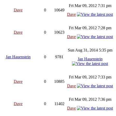
Fri Mar 09, 2012 7:31 pm
Dave
0
10649
Dave
Fri Mar 09, 2012 7:28 pm
Dave
0
10623
Dave
Sun Aug 31, 2014 5:35 pm
Jan Hauenstein
0
9781
Jan Hauenstein
Fri Mar 09, 2012 7:33 pm
Dave
0
10885
Dave
Fri Mar 09, 2012 7:36 pm
Dave
0
11402
Dave