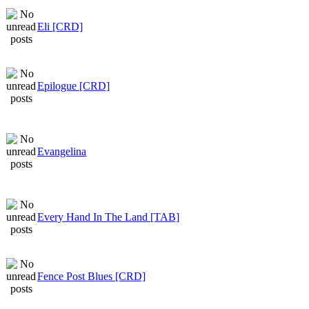
Eli [CRD]
Epilogue [CRD]
Evangelina
Every Hand In The Land [TAB]
Fence Post Blues [CRD]