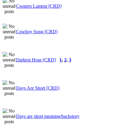
Coopers Lament [CRD]
Cowboy Song [CRD]
Darkest Hour [CRD]
1
,
2
,
3
Days Are Short [CRD]
Days are short meaning/backstory