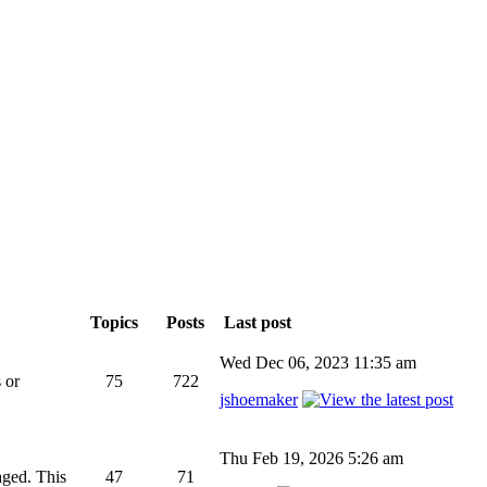
Topics
Posts
Last post
Wed Dec 06, 2023 11:35 am
 or
75
722
jshoemaker
Thu Feb 19, 2026 5:26 am
aged. This
47
71