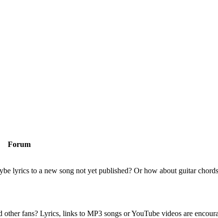
Forum
be lyrics to a new song not yet published? Or how about guitar chords
nd other fans? Lyrics, links to MP3 songs or YouTube videos are encour