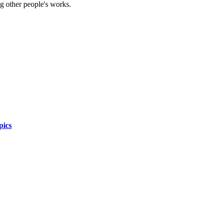
g other people's works.
pics