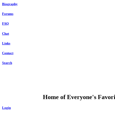
Biography
Forums
FAQ
Chat
Links
Contact
Search
DUMP OPEN
Home of Everyone's Favorit
Login