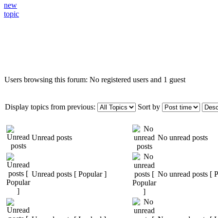
Who is online
Users browsing this forum: No registered users and 1 guest
Display topics from previous:
Sort by
Unread posts
No unread posts
Unread posts [ Popular ]
No unread posts [ P