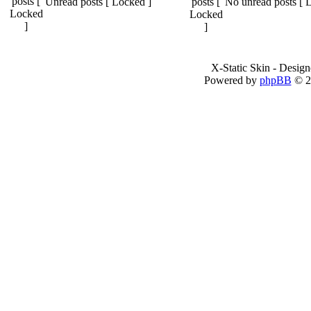
Unread posts [ Locked ]
No unread posts [ 
X-Static Skin - Desig
Powered by
phpBB
© 2