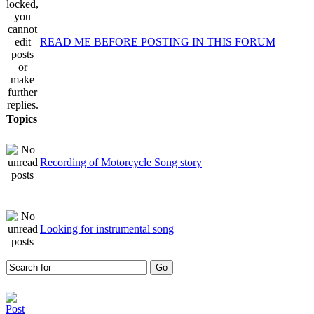
READ ME BEFORE POSTING IN THIS FORUM
Topics
Recording of Motorcycle Song story
Looking for instrumental song