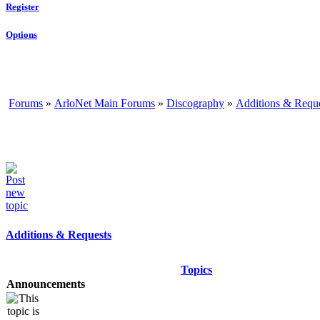
Register
Options
Forums
»
ArloNet Main Forums
»
Discography
»
Additions & Requ
Additions & Requests
Topics
Announcements