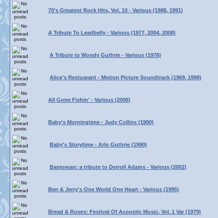
70's Greatest Rock Hits, Vol. 10 - Various (1988, 1991)
A Tribute To Leadbelly - Various (1977, 2004, 2008)
A Tribute to Woody Guthrie - Various (1976)
Alice's Restuarant - Motion Picture Soundtrack (1969, 1998)
All Gone Fishin' - Various (2006)
Baby's Morningtime - Judy Collins (1990)
Baby's Storytime - Arlo Guthrie (1990)
Banjoman: a tribute to Derroll Adams - Various (2002)
Ben & Jerry's One World One Heart - Various (1995)
Bread & Roses: Festival Of Acoustic Music, Vol. 1 Var (1979)