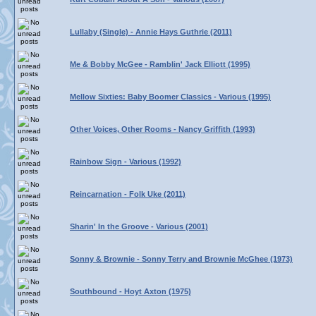
Lullaby (Single) - Annie Hays Guthrie (2011)
Me & Bobby McGee - Ramblin' Jack Elliott (1995)
Mellow Sixties: Baby Boomer Classics - Various (1995)
Other Voices, Other Rooms - Nancy Griffith (1993)
Rainbow Sign - Various (1992)
Reincarnation - Folk Uke (2011)
Sharin' In the Groove - Various (2001)
Sonny & Brownie - Sonny Terry and Brownie McGhee (1973)
Southbound - Hoyt Axton (1975)