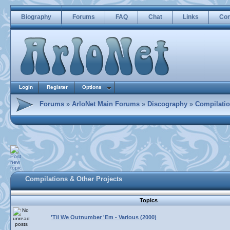
Biography
Forums
FAQ
Chat
Links
Con
Login
Register
Options
Forums
»
ArloNet Main Forums
»
Discography
»
Compilatio
Compilations & Other Projects
Topics
'Til We Outnumber 'Em - Various (2000)