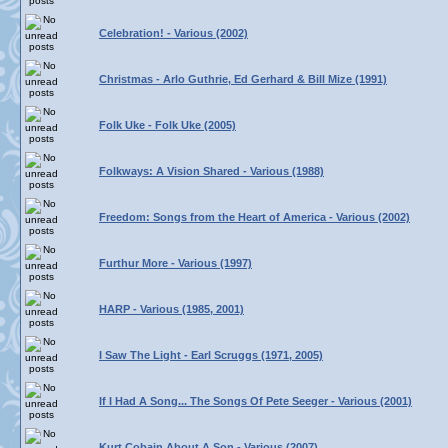
Celebration! - Various (2002)
Christmas - Arlo Guthrie, Ed Gerhard & Bill Mize (1991)
Folk Uke - Folk Uke (2005)
Folkways: A Vision Shared - Various (1988)
Freedom: Songs from the Heart of America - Various (2002)
Furthur More - Various (1997)
HARP - Various (1985, 2001)
I Saw The Light - Earl Scruggs (1971, 2005)
If I Had A Song... The Songs Of Pete Seeger - Various (2001)
Kurt Cobain About A Son - Various (2007)