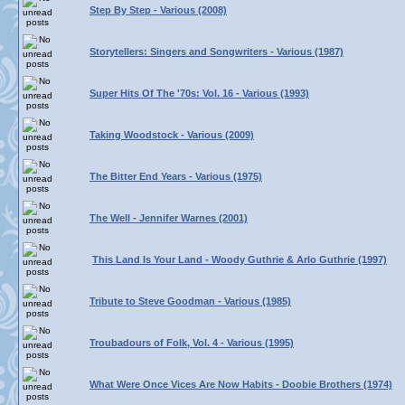
Step By Step - Various (2008)
Storytellers: Singers and Songwriters - Various (1987)
Super Hits Of The '70s: Vol. 16 - Various (1993)
Taking Woodstock - Various (2009)
The Bitter End Years - Various (1975)
The Well - Jennifer Warnes (2001)
This Land Is Your Land - Woody Guthrie & Arlo Guthrie (1997)
Tribute to Steve Goodman - Various (1985)
Troubadours of Folk, Vol. 4 - Various (1995)
What Were Once Vices Are Now Habits - Doobie Brothers (1974)