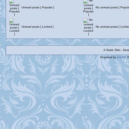
Unread posts [ Popular ]
No unread posts [ Popula
Unread posts [ Locked ]
No unread posts [ Locke
X-Static Skin - De
Powered by
phpBB
©