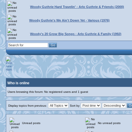
Woody Guthrie Hard Travelin' - Arlo Guthrie & Friends (2000)
Woody Guthrie's We Ain't Down Yet - Various (1976)
Woody's 20 Grow Big Songs - Arlo Guthrie & Family (1992)
Who is online
Users browsing this forum: No registered users and 1 guest
Display topics from previous:
Sort by
Unread posts
No unread posts