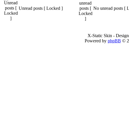
Unread posts [ Locked ]
No unread posts [ 
X-Static Skin - Desig
Powered by
phpBB
© 2