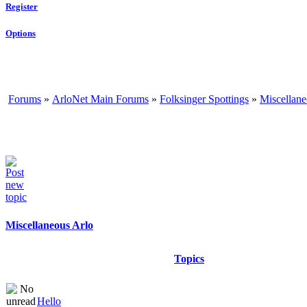
Register
Options
Forums
»
ArloNet Main Forums
»
Folksinger Spottings
»
Miscellane
Miscellaneous Arlo
Topics
Hello