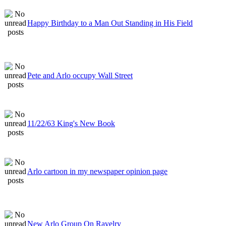
Happy Birthday to a Man Out Standing in His Field
Pete and Arlo occupy Wall Street
11/22/63 King's New Book
Arlo cartoon in my newspaper opinion page
New Arlo Group On Ravelry