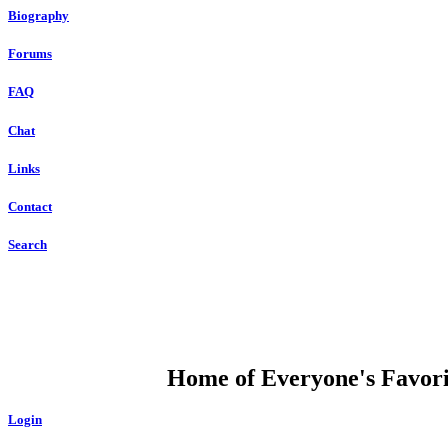
Biography
Forums
FAQ
Chat
Links
Contact
Search
DUMP OPEN
Home of Everyone's Favorit
Login