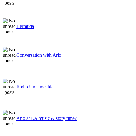
Bermuda
Conversation with Arlo.
Radio Unnameable
Arlo at LA music & story time?