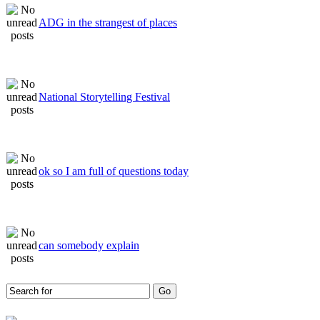
ADG in the strangest of places
National Storytelling Festival
ok so I am full of questions today
can somebody explain