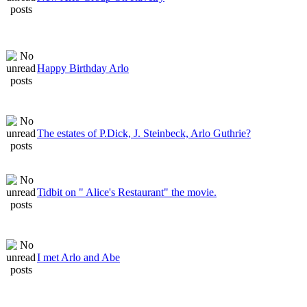
Happy Birthday Arlo
The estates of P.Dick, J. Steinbeck, Arlo Guthrie?
Tidbit on " Alice's Restaurant" the movie.
I met Arlo and Abe