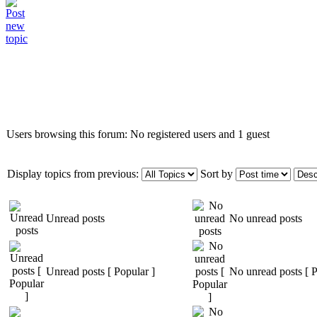
Who is online
Users browsing this forum: No registered users and 1 guest
Display topics from previous:
Sort by
Unread posts
No unread posts
Unread posts [ Popular ]
No unread posts [ P