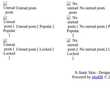
Unread posts
No unread posts
Unread posts [ Popular ]
No unread posts [ P
Unread posts [ Locked ]
No unread posts [ 
X-Static Skin - Desig
Powered by
phpBB
© 2