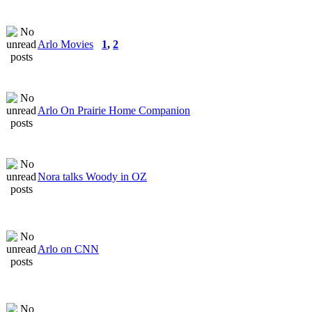
Arlo Movies
1
,
2
Arlo On Prairie Home Companion
Nora talks Woody in OZ
Arlo on CNN