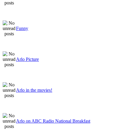
Funny
Arlo Picture
Arlo in the movies!
Arlo on ABC Radio National Breakfast