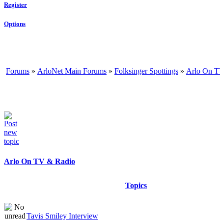
Register
Options
Forums
»
ArloNet Main Forums
»
Folksinger Spottings
»
Arlo On T
Arlo On TV & Radio
Topics
Tavis Smiley Interview