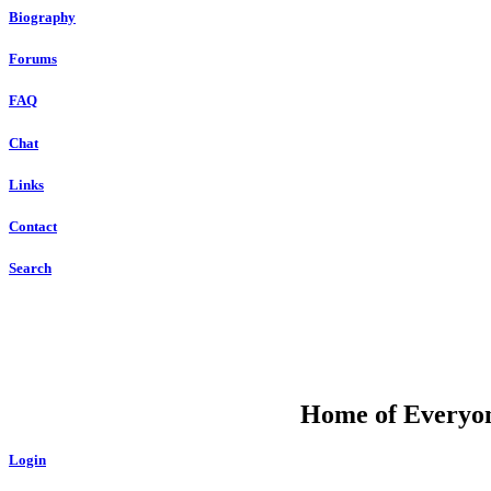
Biography
Forums
FAQ
Chat
Links
Contact
Search
DU
Home of Everyone
Login