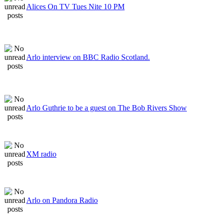
Alices On TV Tues Nite 10 PM
Arlo interview on BBC Radio Scotland.
Arlo Guthrie to be a guest on The Bob Rivers Show
XM radio
Arlo on Pandora Radio