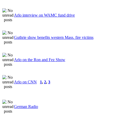
Arlo interview on WAMC fund drive
Guthrie show benefits western Mass. fire victims
Arlo on the Ron and Fez Show
Arlo on CNN
1
,
2
,
3
German Radio