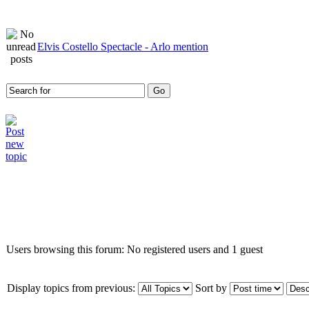
Elvis Costello Spectacle - Arlo mention
Who is online
Users browsing this forum: No registered users and 1 guest
Display topics from previous:
Sort by