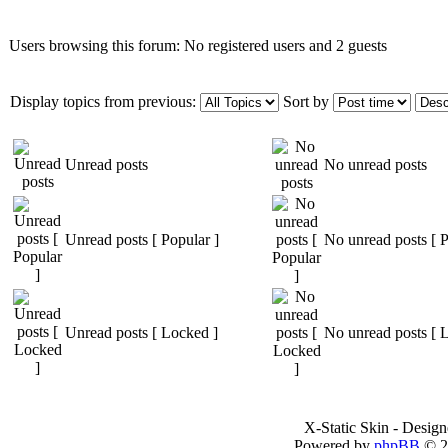
Users browsing this forum: No registered users and 2 guests
Display topics from previous:
Sort by
Unread posts
No unread posts
Unread posts [ Popular ]
No unread posts [ P
Unread posts [ Locked ]
No unread posts [ 
X-Static Skin - Desig
Powered by
phpBB
© 2