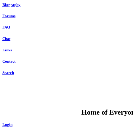
Biography
Forums
FAQ
Chat
Links
Contact
Search
DU
Home of Everyone
Login