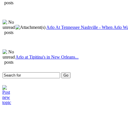
Arlo At Tennessee Nashville - When Arlo Wa
Arlo at Tipitina's in New Orleans...
Who is online