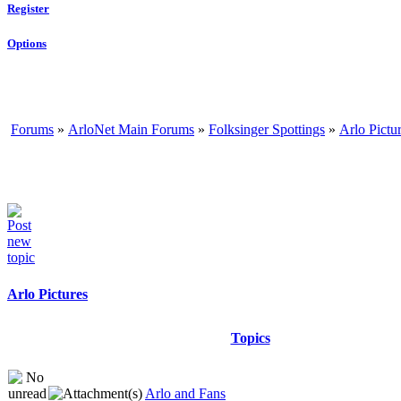
Register
Options
Forums
»
ArloNet Main Forums
»
Folksinger Spottings
»
Arlo Pictu
Arlo Pictures
Topics
Arlo and Fans