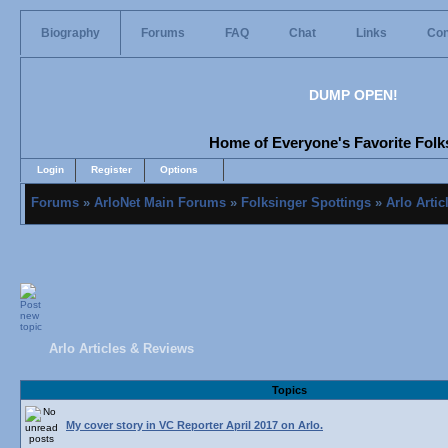
Biography
Forums
FAQ
Chat
Links
Con
DUMP OPEN!
Home of Everyone's Favorite Folks
Login
Register
Options
Forums
»
ArloNet Main Forums
»
Folksinger Spottings
»
Arlo Arti
Arlo Articles & Reviews
Topics
My cover story in VC Reporter April 2017 on Arlo.