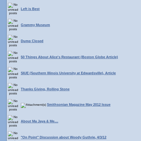
Left is Best
Grammy Museum
Dump Closed
50 Things About Alice's Restaurant (Boston Globe Article)
SIUE (Southern Illinois University at Edwardsville), Article
Thanks Giving, Rolling Stone
Smithsonian Magazine May 2012 Issue
About Ma Jaya & Me....
"On Point" Discussion about Woody Guthrie, 4/3/12