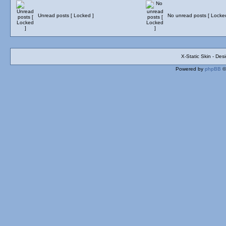
Unread posts [ Locked ]
No unread posts [ Locke
X-Static Skin - De
Powered by
phpBB
©