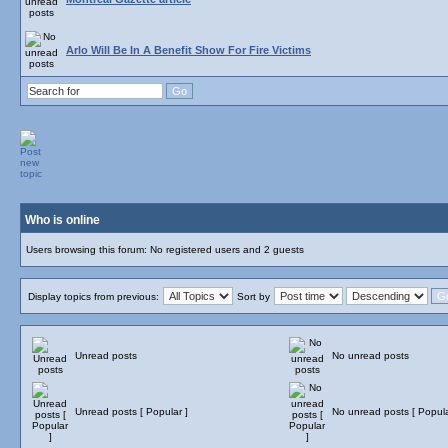
Arlo Will Be In A Benefit Show For Fire Victims
Who is online
Users browsing this forum: No registered users and 2 guests
Display topics from previous:
Sort by
Unread posts
No unread posts
Unread posts [ Popular ]
No unread posts [ Popula