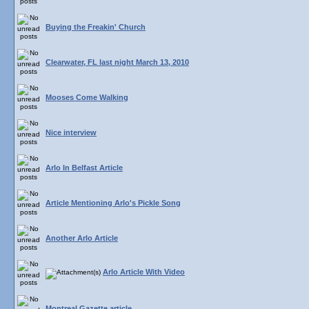
Buying the Freakin' Church
Clearwater, FL last night March 13, 2010
Mooses Come Walking
Nice interview
Arlo In Belfast Article
Article Mentioning Arlo's Pickle Song
Another Arlo Article
Arlo Article With Video
Montreal Gazette article