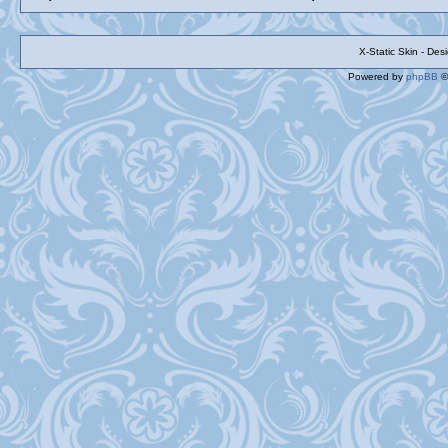
X-Static Skin - De
Powered by
phpBB
©