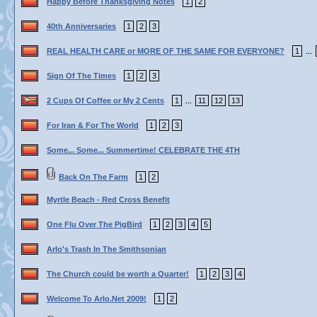
Happy Before Thanksgiving Notes
1
2
40th Anniversaries
1
2
3
REAL HEALTH CARE or MORE OF THE SAME FOR EVERYONE?
1
...
Sign Of The Times
1
2
3
2 Cups Of Coffee or My 2 Cents
1
11
12
13
...
For Iran & For The World
1
2
3
Some... Some... Summertime! CELEBRATE THE 4TH
Back On The Farm
1
2
Myrtle Beach - Red Cross Benefit
One Flu Over The PigBird
1
2
3
4
5
Arlo's Trash In The Smithsonian
The Church could be worth a Quarter!
1
2
3
4
Welcome To Arlo.Net 2009!
1
2