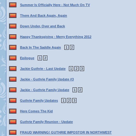
Summer Is Officially Here - Not Much On TV
There And Back Again, Again
Down Under, Over and Back
Happy Thanksgiving - Merry Everything 2012
Back In The Saddle Again
1
2
Epilogue
1
2
Jackie Guthrie - Last Update
1
2
3
Jackie - Guthrie Family Update #3
Jackie - Guthrie Family Update
1
2
Guthrie Family Updates
1
2
3
Here Comes The Kid
Guthrie Family Reunion - Update
FRAUD WARNING! GUTHRIE IMPOSTOR IN NORTHWEST