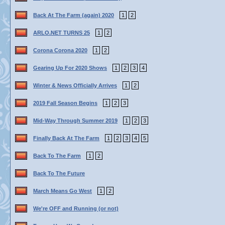
Back At The Farm (again) 2020
1
2
ARLO.NET TURNS 25
1
2
Corona Corona 2020
1
2
Gearing Up For 2020 Shows
1
2
3
4
Winter & News Officially Arrives
1
2
2019 Fall Season Begins
1
2
3
Mid-Way Through Summer 2019
1
2
3
Finally Back At The Farm
1
2
3
4
5
Back To The Farm
1
2
Back To The Future
March Means Go West
1
2
We're OFF and Running (or not)