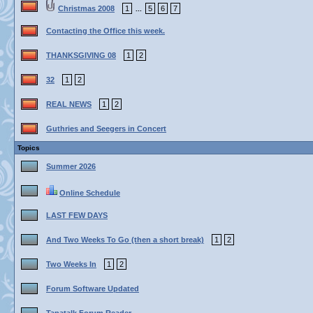
Christmas 2008
1
5
6
7
...
Contacting the Office this week.
THANKSGIVING 08
1
2
32
1
2
REAL NEWS
1
2
Guthries and Seegers in Concert
Topics
Summer 2026
Online Schedule
LAST FEW DAYS
And Two Weeks To Go (then a short break)
1
2
Two Weeks In
1
2
Forum Software Updated