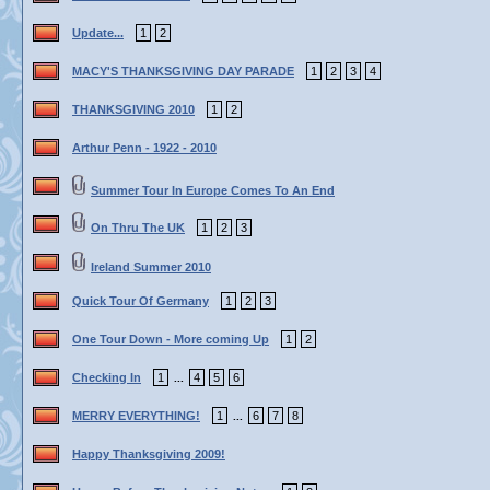
Update...
1
2
MACY'S THANKSGIVING DAY PARADE
1
2
3
4
THANKSGIVING 2010
1
2
Arthur Penn - 1922 - 2010
Summer Tour In Europe Comes To An End
On Thru The UK
1
2
3
Ireland Summer 2010
Quick Tour Of Germany
1
2
3
One Tour Down - More coming Up
1
2
Checking In
1
4
5
6
...
MERRY EVERYTHING!
1
6
7
8
...
Happy Thanksgiving 2009!