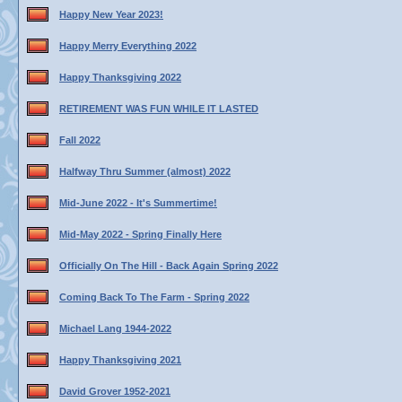
Happy New Year 2023!
Happy Merry Everything 2022
Happy Thanksgiving 2022
RETIREMENT WAS FUN WHILE IT LASTED
Fall 2022
Halfway Thru Summer (almost) 2022
Mid-June 2022 - It's Summertime!
Mid-May 2022 - Spring Finally Here
Officially On The Hill - Back Again Spring 2022
Coming Back To The Farm - Spring 2022
Michael Lang 1944-2022
Happy Thanksgiving 2021
David Grover 1952-2021