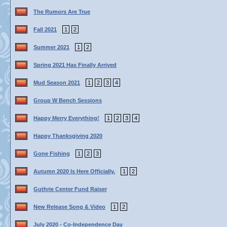
The Rumors Are True
Fall 2021
1
2
Summer 2021
1
2
Spring 2021 Has Finally Arrived
Mud Season 2021
1
2
3
4
Group W Bench Sessions
Happy Merry Everything!
1
2
3
4
Happy Thanksgiving 2020
Gone Fishing
1
2
3
Autumn 2020 Is Here Officially.
1
2
Guthrie Center Fund Raiser
New Release Song & Video
1
2
July 2020 - Co-Independence Day