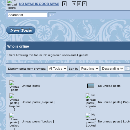
NO NEWS IS GOOD NEWS
1
4
5
6
...
Who is online
Users browsing this forum: No registered users and 4 guests
Display topics from previous:
Sort by
Unread posts
No unread posts
Unread posts [ Popular ]
No unread posts [ Popul
Unread posts [ Locked ]
No unread posts [ Lock