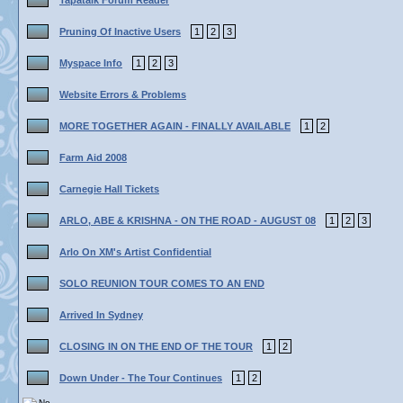
Tapatalk Forum Reader
Pruning Of Inactive Users
1
2
3
Myspace Info
1
2
3
Website Errors & Problems
MORE TOGETHER AGAIN - FINALLY AVAILABLE
1
2
Farm Aid 2008
Carnegie Hall Tickets
ARLO, ABE & KRISHNA - ON THE ROAD - AUGUST 08
1
2
3
Arlo On XM's Artist Confidential
SOLO REUNION TOUR COMES TO AN END
Arrived In Sydney
CLOSING IN ON THE END OF THE TOUR
1
2
Down Under - The Tour Continues
1
2