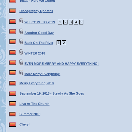
Texas - Here We Come!
Discography Updates
WELCOME TO 2019
1
2
3
4
5
Another Good Day
Back On The River
1
2
WINTER 2018
EVEN MORE MERRY AND HAPPY EVERYTHING!
More Merry Everything!
Merry Everything 2018
September 19, 2018 - Steady As She Goes
Live At The Church
Summer 2018
Cheryl