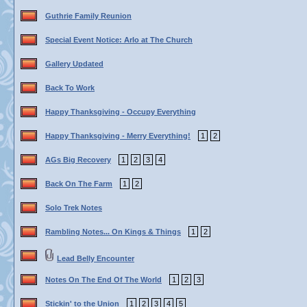
Guthrie Family Reunion
Special Event Notice: Arlo at The Church
Gallery Updated
Back To Work
Happy Thanksgiving - Occupy Everything
Happy Thanksgiving - Merry Everything!
1
2
AGs Big Recovery
1
2
3
4
Back On The Farm
1
2
Solo Trek Notes
Rambling Notes... On Kings & Things
1
2
Lead Belly Encounter
Notes On The End Of The World
1
2
3
Stickin' to the Union
1
2
3
4
5