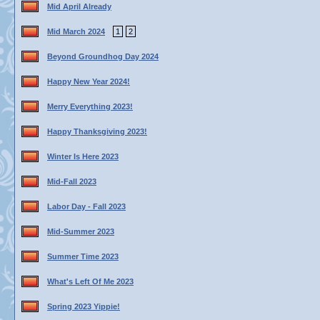
Mid April Already
Mid March 2024
1
2
Beyond Groundhog Day 2024
Happy New Year 2024!
Merry Everything 2023!
Happy Thanksgiving 2023!
Winter Is Here 2023
Mid-Fall 2023
Labor Day - Fall 2023
Mid-Summer 2023
Summer Time 2023
What's Left Of Me 2023
Spring 2023 Yippie!