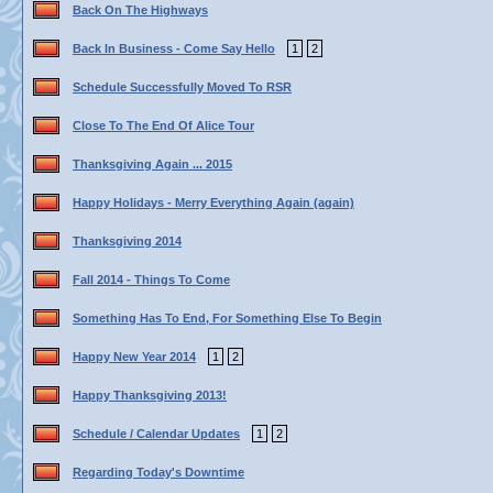
Back On The Highways
Back In Business - Come Say Hello
1
2
Schedule Successfully Moved To RSR
Close To The End Of Alice Tour
Thanksgiving Again ... 2015
Happy Holidays - Merry Everything Again (again)
Thanksgiving 2014
Fall 2014 - Things To Come
Something Has To End, For Something Else To Begin
Happy New Year 2014
1
2
Happy Thanksgiving 2013!
Schedule / Calendar Updates
1
2
Regarding Today's Downtime