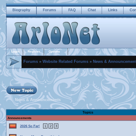
Biography
Forums
FAQ
Chat
Links
Con
Login
Register
Options
Forums
»
Website Related Forums
»
News & Announcemen
News & Announcements
Topics
Announcements
2026 So Far!
1
2
3