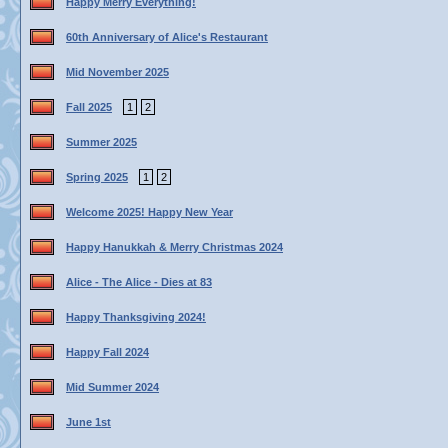
Happy Merry Everything!
60th Anniversary of Alice's Restaurant
Mid November 2025
Fall 2025
1
2
Summer 2025
Spring 2025
1
2
Welcome 2025! Happy New Year
Happy Hanukkah & Merry Christmas 2024
Alice - The Alice - Dies at 83
Happy Thanksgiving 2024!
Happy Fall 2024
Mid Summer 2024
June 1st