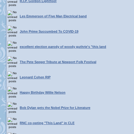
R.I.P. Gordon Lightfoot
Les Emmerson of Five Man Electrical band
John Prime Succumbed To COVID-19
excellent election parody of woody guthrie's "this land
The Pete Seeger Tribute at Newport Folk Festival
Leonard Cohen RIP
Happy Birthday Willie Nelson
Bob Dylan gets the Nobel Prize for Literature
RNC co-opting "This Land" in CLE