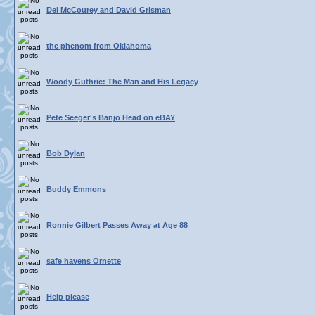
Del McCourey and David Grisman
the phenom from Oklahoma
Woody Guthrie: The Man and His Legacy
Pete Seeger's Banjo Head on eBAY
Bob Dylan
Buddy Emmons
Ronnie Gilbert Passes Away at Age 88
safe havens Ornette
Help please