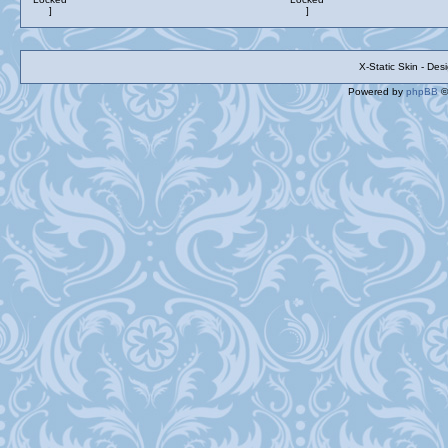
X-Static Skin - De
Powered by
phpBB
©