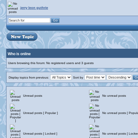
jerry leon guthrie
Who is online
Users browsing this forum: No registered users and 3 guests
Display topics from previous:
Sort by
Unread posts
No unread posts
Unread posts [ Popular ]
No unread posts [ Popula
Unread posts [ Locked ]
No unread posts [ Locke