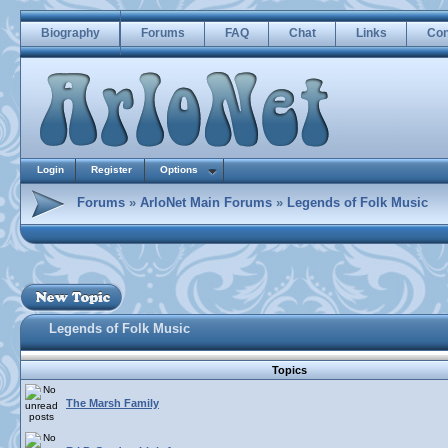
Biography
Forums
FAQ
Chat
Links
Con
Login
Register
Options
Forums
»
ArloNet Main Forums
»
Legends of Folk Music
Legends of Folk Music
Topics
The Marsh Family