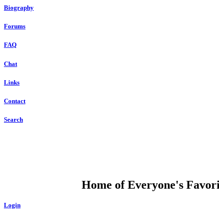
Biography
Forums
FAQ
Chat
Links
Contact
Search
DUMP OPEN
Home of Everyone's Favorit
Login