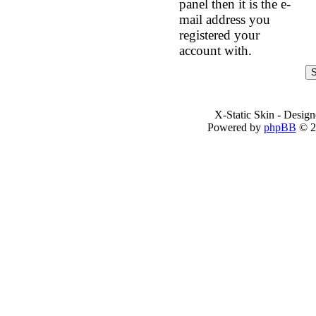
panel then it is the e-
mail address you
registered your
account with.
X-Static Skin - Desig
Powered by
phpBB
© 2