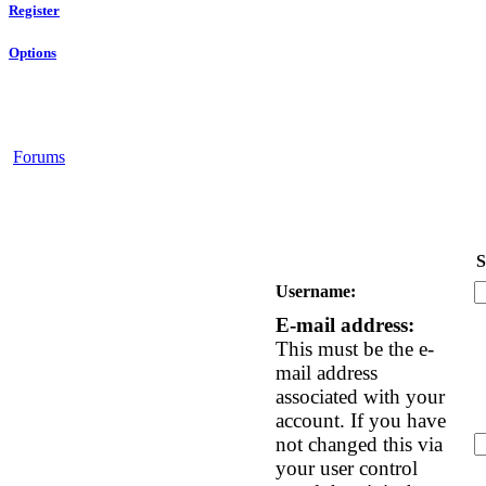
Register
Options
Forums
S
Username:
E-mail address:
This must be the e-
mail address
associated with your
account. If you have
not changed this via
your user control