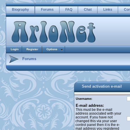
Biography
Forums
FAQ
Chat
Links
Con
Login
Register
Options
Forums
Send activation e-mail
Username:
E-mail address:
This must be the e-mail
address associated with your
account. If you have not
changed this via your user
control panel then it is the e-
mail address you registered