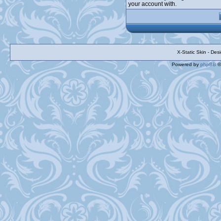
your account with.
X-Static Skin - De
Powered by
phpBB
©