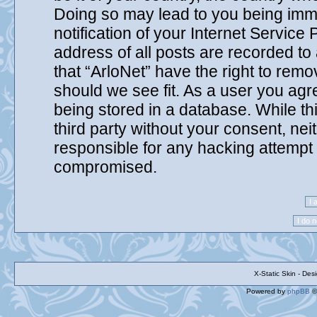
Doing so may lead to you being imm
notification of your Internet Service
address of all posts are recorded to
that “ArloNet” have the right to remo
should we see fit. As a user you agr
being stored in a database. While thi
third party without your consent, nei
responsible for any hacking attempt 
compromised.
X-Static Skin - De
Powered by
phpBB
©