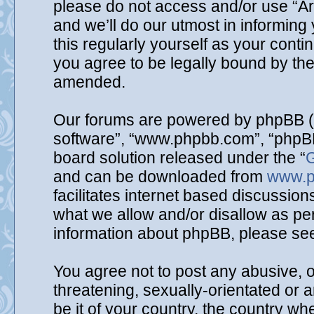
please do not access and/or use “A
and we’ll do our utmost in informing
this regularly yourself as your cont
you agree to be legally bound by th
amended.
Our forums are powered by phpBB (he
software”, “www.phpbb.com”, “phpBB
board solution released under the “
G
and can be downloaded from
www.p
facilitates internet based discussio
what we allow and/or disallow as per
information about phpBB, please se
You agree not to post any abusive, o
threatening, sexually-orientated or 
be it of your country, the country wh