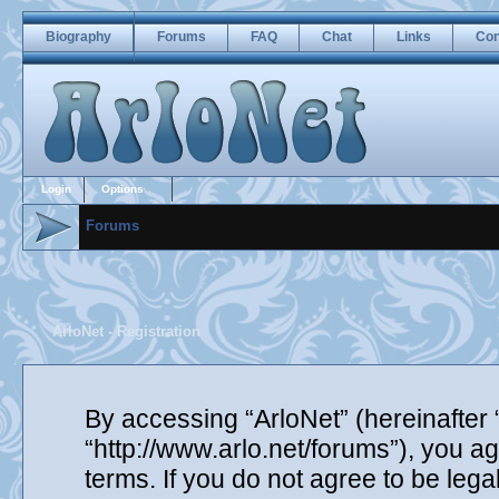
Biography
Forums
FAQ
Chat
Links
Con
Login
Options
Forums
ArloNet - Registration
By accessing “ArloNet” (hereinafter “
“http://www.arlo.net/forums”), you ag
terms. If you do not agree to be lega