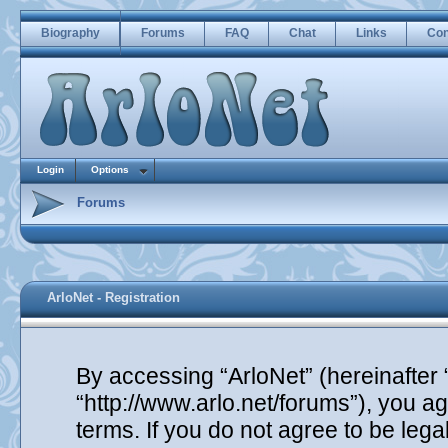
Biography
Forums
FAQ
Chat
Links
Con
Login
Options
Forums
ArloNet - Registration
By accessing “ArloNet” (hereinafter “
“http://www.arlo.net/forums”), you ag
terms. If you do not agree to be lega