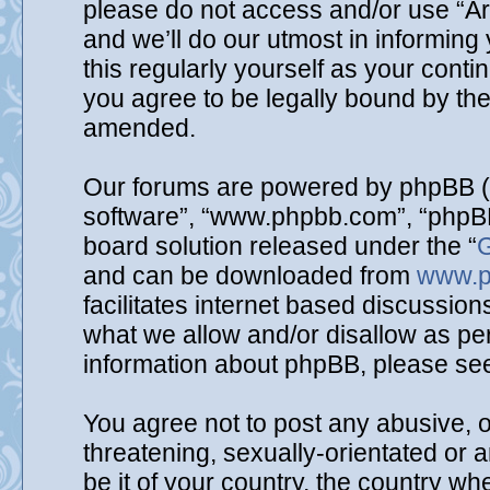
please do not access and/or use “A
and we’ll do our utmost in informing
this regularly yourself as your cont
you agree to be legally bound by th
amended.
Our forums are powered by phpBB (he
software”, “www.phpbb.com”, “phpBB
board solution released under the “
G
and can be downloaded from
www.p
facilitates internet based discussio
what we allow and/or disallow as per
information about phpBB, please se
You agree not to post any abusive, o
threatening, sexually-orientated or 
be it of your country, the country wh