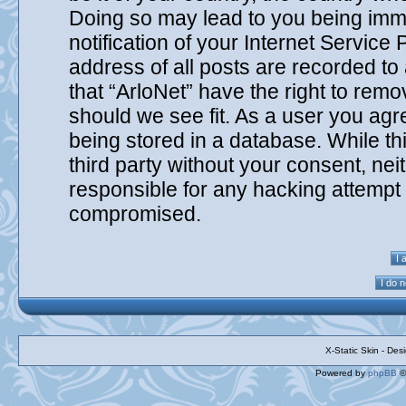
Doing so may lead to you being imm
notification of your Internet Service
address of all posts are recorded to
that “ArloNet” have the right to remo
should we see fit. As a user you agr
being stored in a database. While thi
third party without your consent, nei
responsible for any hacking attempt 
compromised.
X-Static Skin - De
Powered by
phpBB
©