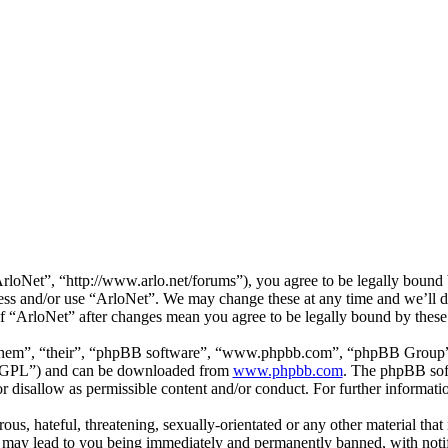
loNet”, “http://www.arlo.net/forums”), you agree to be legally bound b
cess and/or use “ArloNet”. We may change these at any time and we’ll 
 of “ArloNet” after changes mean you agree to be legally bound by thes
them”, “their”, “phpBB software”, “www.phpbb.com”, “phpBB Group”,
 “GPL”) and can be downloaded from
www.phpbb.com
. The phpBB soft
 disallow as permissible content and/or conduct. For further informat
ous, hateful, threatening, sexually-orientated or any other material that
 may lead to you being immediately and permanently banned, with notifi