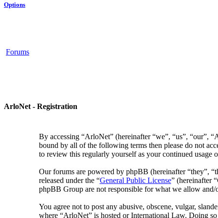
Options
Forums
ArloNet - Registration
By accessing “ArloNet” (hereinafter “we”, “us”, “our”, “Ar
bound by all of the following terms then please do not ac
to review this regularly yourself as your continued usage
Our forums are powered by phpBB (hereinafter “they”, “
released under the “
General Public License
” (hereinafter
phpBB Group are not responsible for what we allow and/or
You agree not to post any abusive, obscene, vulgar, slander
where “ArloNet” is hosted or International Law. Doing so