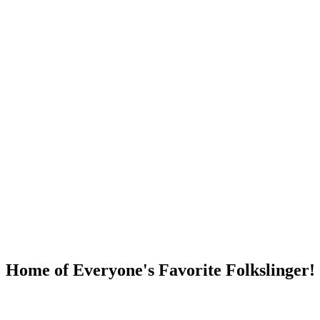
DUMP OPEN!
Home of Everyone's Favorite Folkslinger!