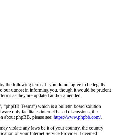
y the following terms. If you do not agree to be legally
do our utmost in informing you, though it would be prudent
e terms as they are updated and/or amended.
 “phpBB Teams”) which is a bulletin board solution
ware only facilitates internet based discussions, the
ion about phpBB, please see:
https://www.phpbb.com/
.
 may violate any laws be it of your country, the country
cation of your Internet Service Provider if deemed