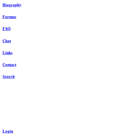
Biography
Forums
FAQ
Chat
Links
Contact
Search
Login