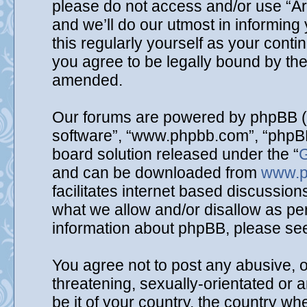
please do not access and/or use “A
and we’ll do our utmost in informing
this regularly yourself as your cont
you agree to be legally bound by th
amended.
Our forums are powered by phpBB (he
software”, “www.phpbb.com”, “phpBB
board solution released under the “
G
and can be downloaded from
www.p
facilitates internet based discussio
what we allow and/or disallow as per
information about phpBB, please se
You agree not to post any abusive, o
threatening, sexually-orientated or 
be it of your country, the country wh