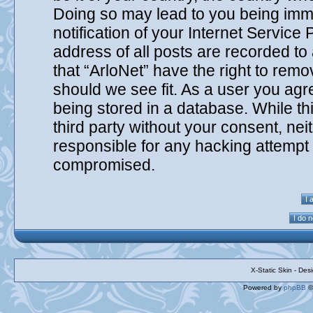
Doing so may lead to you being imm
notification of your Internet Service
address of all posts are recorded to
that “ArloNet” have the right to remo
should we see fit. As a user you agr
being stored in a database. While thi
third party without your consent, nei
responsible for any hacking attempt 
compromised.
X-Static Skin - De
Powered by
phpBB
©