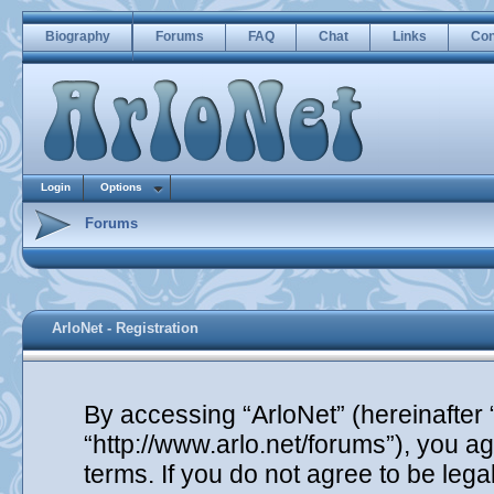
Biography
Forums
FAQ
Chat
Links
Con
Login
Options
Forums
ArloNet - Registration
By accessing “ArloNet” (hereinafter “
“http://www.arlo.net/forums”), you ag
terms. If you do not agree to be lega