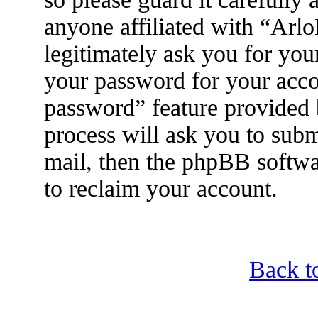
anyone affiliated with “Arl
legitimately ask you for yo
your password for your acco
password” feature provided
process will ask you to sub
mail, then the phpBB softwa
to reclaim your account.
Back t