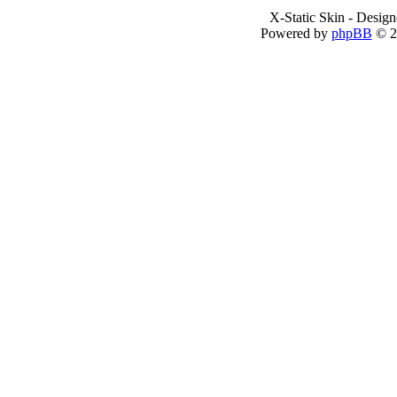
X-Static Skin - Desig
Powered by
phpBB
© 2