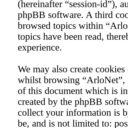
(hereinafter “session-id”), 
phpBB software. A third coo
browsed topics within “Arlo
topics have been read, ther
experience.
We may also create cookies 
whilst browsing “ArloNet”, 
of this document which is in
created by the phpBB softw
collect your information is 
be, and is not limited to: p