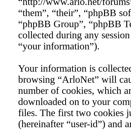
“http://www.arlo.net/forums
“them”, “their”, “phpBB s
“phpBB Group”, “phpBB Tea
collected during any session
“your information”).
Your information is collecte
browsing “ArloNet” will cau
number of cookies, which are 
downloaded on to your com
files. The first two cookies j
(hereinafter “user-id”) and 