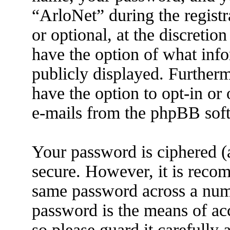
“ArloNet” during the registr
or optional, at the discretio
have the option of what info
publicly displayed. Further
have the option to opt-in or
e-mails from the phpBB sof
Your password is ciphered (a
secure. However, it is reco
same password across a numb
password is the means of ac
so please guard it carefully