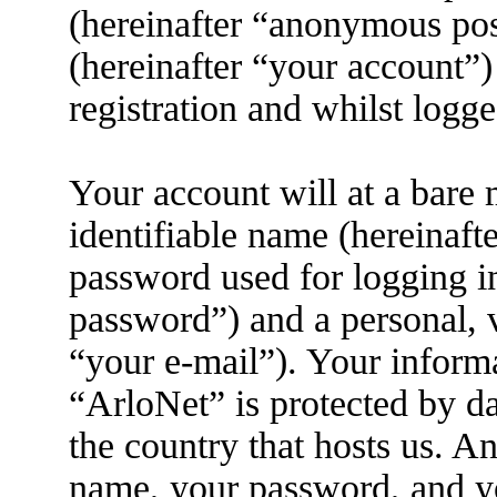
(hereinafter “anonymous pos
(hereinafter “your account”)
registration and whilst logge
Your account will at a bare
identifiable name (hereinaft
password used for logging i
password”) and a personal, v
“your e-mail”). Your informa
“ArloNet” is protected by da
the country that hosts us. 
name, your password, and yo