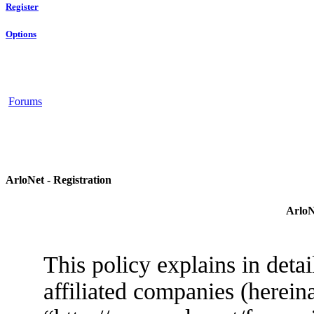
Register
Options
Forums
ArloNet - Registration
ArloN
This policy explains in deta
affiliated companies (herein