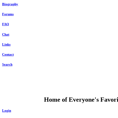
Biography
Forums
FAQ
Chat
Links
Contact
Search
DUMP OPEN
Home of Everyone's Favorit
Login