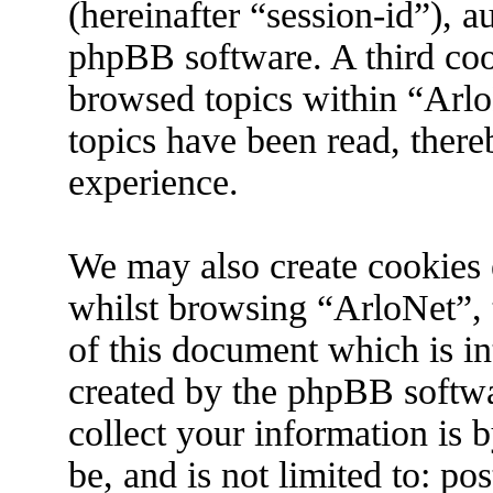
(hereinafter “session-id”), 
phpBB software. A third coo
browsed topics within “Arlo
topics have been read, ther
experience.
We may also create cookies 
whilst browsing “ArloNet”, 
of this document which is in
created by the phpBB softw
collect your information is 
be, and is not limited to: p