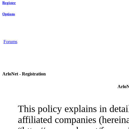
Register
Options
Forums
ArloNet - Registration
ArloN
This policy explains in deta
affiliated companies (herein