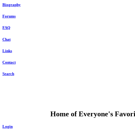
Biography
Forums
FAQ
Chat
Links
Contact
Search
DUMP OPEN
Home of Everyone's Favorit
Login