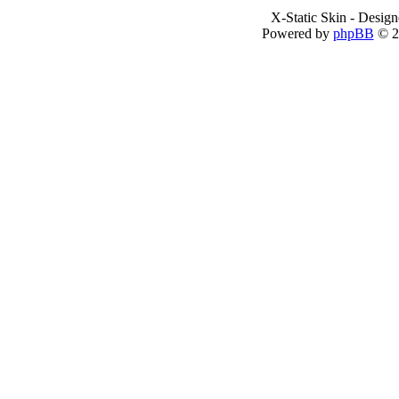
X-Static Skin - Desig
Powered by
phpBB
© 2