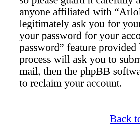
anyone affiliated with “Arl
legitimately ask you for yo
your password for your acco
password” feature provided
process will ask you to sub
mail, then the phpBB softwa
to reclaim your account.
Back t