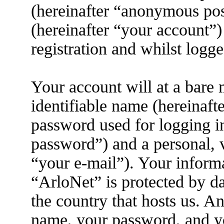
(hereinafter “anonymous pos
(hereinafter “your account”)
registration and whilst logge
Your account will at a bare
identifiable name (hereinaft
password used for logging i
password”) and a personal, v
“your e-mail”). Your informa
“ArloNet” is protected by da
the country that hosts us. 
name, your password, and yo