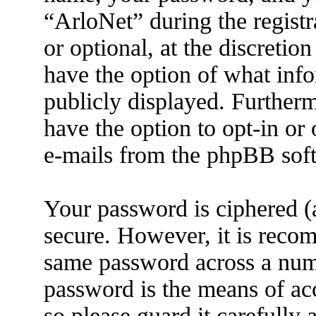
“ArloNet” during the registr
or optional, at the discretio
have the option of what info
publicly displayed. Further
have the option to opt-in or
e-mails from the phpBB sof
Your password is ciphered (a
secure. However, it is reco
same password across a numb
password is the means of ac
so please guard it carefully