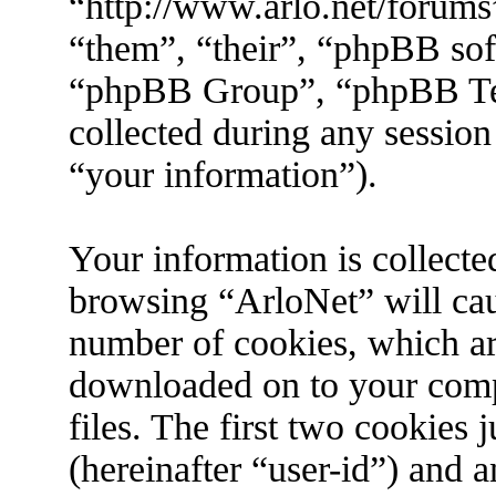
“http://www.arlo.net/forums
“them”, “their”, “phpBB s
“phpBB Group”, “phpBB Tea
collected during any session
“your information”).
Your information is collecte
browsing “ArloNet” will cau
number of cookies, which are 
downloaded on to your com
files. The first two cookies j
(hereinafter “user-id”) and 