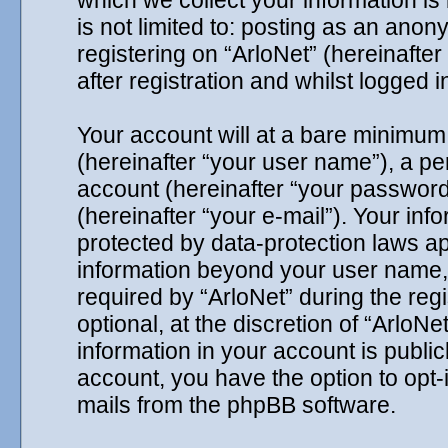
which we collect your information is
is not limited to: posting as an ano
registering on “ArloNet” (hereinafte
after registration and whilst logged i
Your account will at a bare minimum 
(hereinafter “your user name”), a p
account (hereinafter “your password
(hereinafter “your e-mail”). Your inf
protected by data-protection laws ap
information beyond your user name,
required by “ArloNet” during the reg
optional, at the discretion of “ArloNe
information in your account is public
account, you have the option to opt-
mails from the phpBB software.