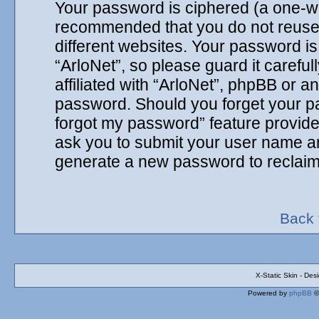
Your password is ciphered (a one-way
recommended that you do not reuse
different websites. Your password i
“ArloNet”, so please guard it carefu
affiliated with “ArloNet”, phpBB or an
password. Should you forget your pa
forgot my password” feature provide
ask you to submit your user name an
generate a new password to reclaim
Back 
X-Static Skin - De
Powered by
phpBB
©