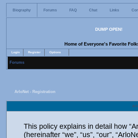
Biography
Forums
FAQ
Chat
Links
Con
DUMP OPEN!
Home of Everyone's Favorite Folks
Login
Register
Options
Forums
ArloNet - Registration
Arl
This policy explains in detail how “A
(hereinafter “we”, “us”, “our”, “Arlo