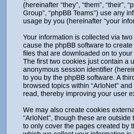
(hereinafter “they”, “them”, “their
Group”, “phpBB Teams”) use any info
usage by you (hereinafter “your info
Your information is collected via two 
cause the phpBB software to create 
files that are downloaded on to you
The first two cookies just contain a u
anonymous session identifier (herein
to you by the phpBB software. A thir
browsed topics within “ArloNet” and
read, thereby improving your user e
We may also create cookies externa
“ArloNet”, though these are outside
to only cover the pages created by