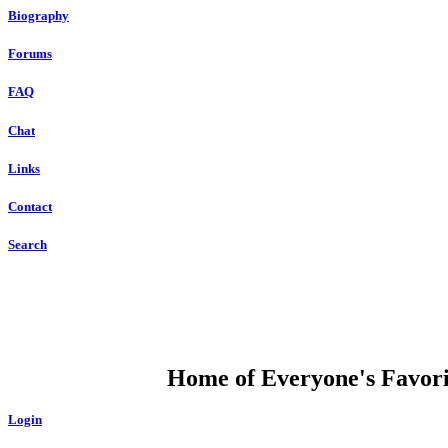
Biography
Forums
FAQ
Chat
Links
Contact
Search
DUMP OPEN
Home of Everyone's Favorit
Login