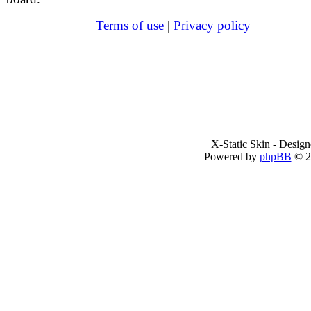
Terms of use
|
Privacy policy
X-Static Skin - Desig
Powered by
phpBB
© 2