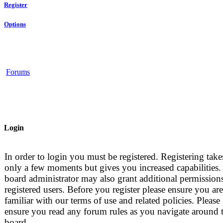
Register
Options
Forums
Login
In order to login you must be registered. Registering take
only a few moments but gives you increased capabilities.
board administrator may also grant additional permissions
registered users. Before you register please ensure you are
familiar with our terms of use and related policies. Please
ensure you read any forum rules as you navigate around 
board.