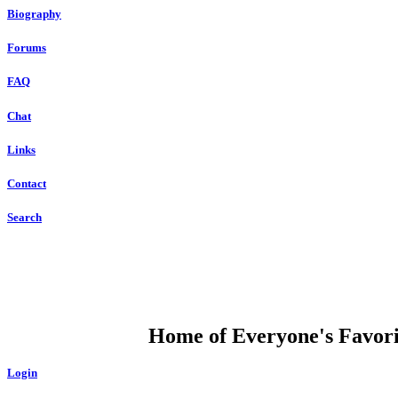
Biography
Forums
FAQ
Chat
Links
Contact
Search
DUMP OPEN
Home of Everyone's Favorit
Login