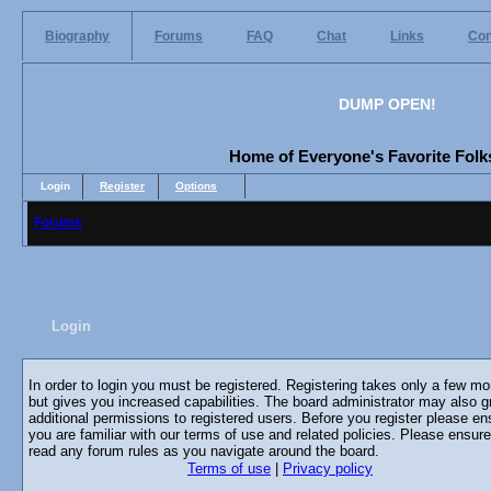
Biography
Forums
FAQ
Chat
Links
Con
DUMP OPEN!
Home of Everyone's Favorite Folks
Login
Register
Options
Forums
Login
In order to login you must be registered. Registering takes only a few m
but gives you increased capabilities. The board administrator may also g
additional permissions to registered users. Before you register please en
you are familiar with our terms of use and related policies. Please ensur
read any forum rules as you navigate around the board.
Terms of use
|
Privacy policy