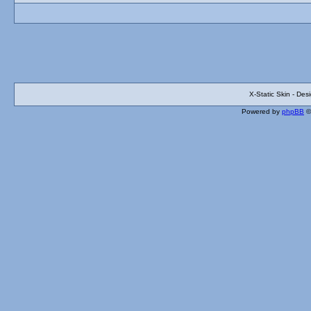
X-Static Skin - De
Powered by
phpBB
©