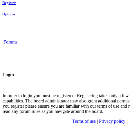
Register
Options
Forums
Login
In order to login you must be registered. Registering takes only a fe
capabilities. The board administrator may also grant additional permis
you register please ensure you are familiar with our terms of use and r
read any forum rules as you navigate around the board.
Terms of use
|
Privacy policy