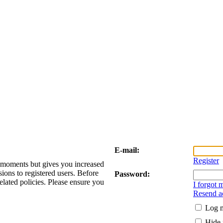
E-mail:
Register
w moments but gives you increased
sions to registered users. Before
Password:
elated policies. Please ensure you
I forgot
Resend ac
Log m
Hide 