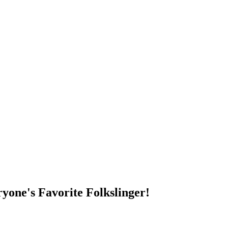
DUMP OPEN!
yone's Favorite Folkslinger!