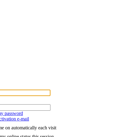
 my password
tivation e-mail
e on automatically each visit
my online status this session