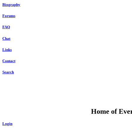
Biography
Forums
FAQ
Chat
Links
Contact
Search
Home of Ever
Login