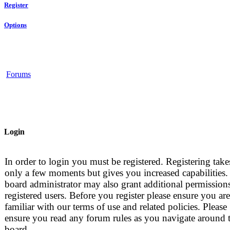
Register
Options
Forums
Login
In order to login you must be registered. Registering take
only a few moments but gives you increased capabilities.
board administrator may also grant additional permissions
registered users. Before you register please ensure you are
familiar with our terms of use and related policies. Please
ensure you read any forum rules as you navigate around 
board.