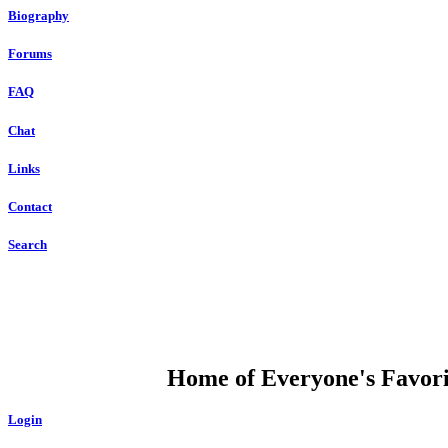
Biography
Forums
FAQ
Chat
Links
Contact
Search
DUMP OPEN
Home of Everyone's Favorit
Login