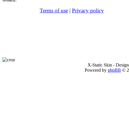
Terms of use
|
Privacy policy
X-Static Skin - Desig
Powered by
phpBB
© 2