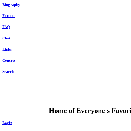
Biography
Forums
FAQ
Chat
Links
Contact
Search
DUMP OPEN
Home of Everyone's Favorit
Login