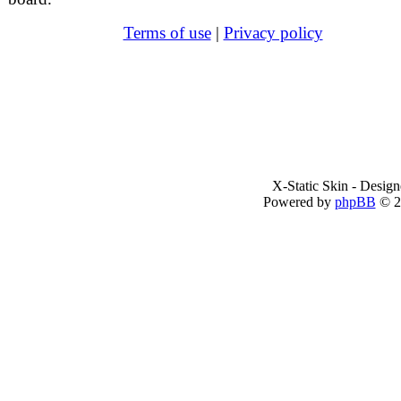
Terms of use
|
Privacy policy
X-Static Skin - Desig
Powered by
phpBB
© 2