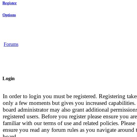
Register
Options
Forums
Login
In order to login you must be registered. Registering take
only a few moments but gives you increased capabilities.
board administrator may also grant additional permissions
registered users. Before you register please ensure you are
familiar with our terms of use and related policies. Please
ensure you read any forum rules as you navigate around 
board.