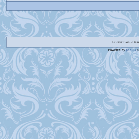
X-Static Skin - De
Powered by
phpBB
©