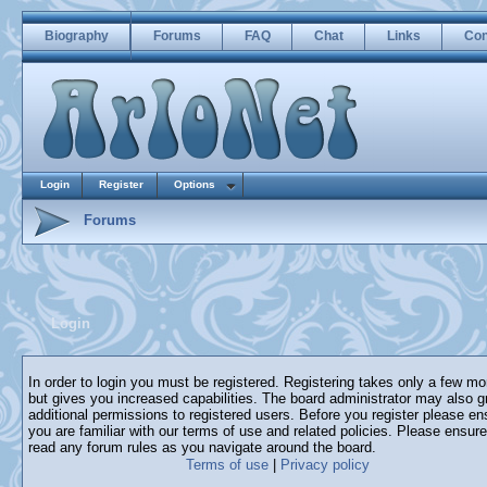
Biography
Forums
FAQ
Chat
Links
Con
Login
Register
Options
Forums
Login
In order to login you must be registered. Registering takes only a few m
but gives you increased capabilities. The board administrator may also g
additional permissions to registered users. Before you register please en
you are familiar with our terms of use and related policies. Please ensur
read any forum rules as you navigate around the board.
Terms of use
|
Privacy policy