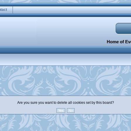
tact
Home of Eve
Are you sure you want to delete all cookies set by this board?