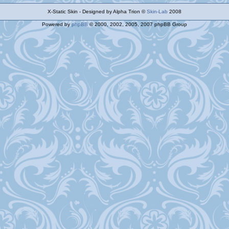
X-Static Skin - Designed by Alpha Trion ©
Skin-Lab
2008
Powered by
phpBB
© 2000, 2002, 2005, 2007 phpBB Group