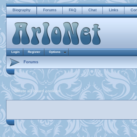
Biography
Forums
FAQ
Chat
Links
Con
Login
Register
Options
Forums
Delete all board cookies