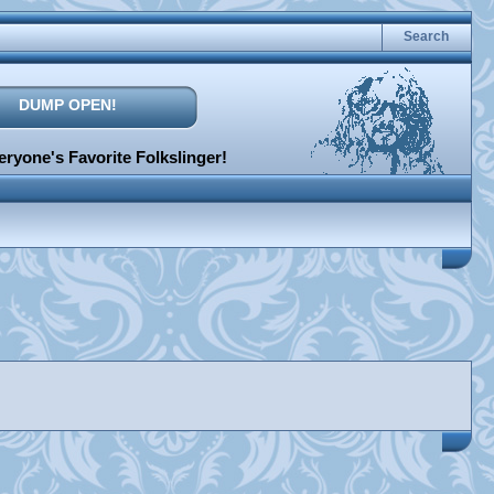
Search
DUMP OPEN!
ryone's Favorite Folkslinger!