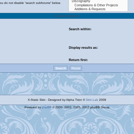
you do not disable “search subforums“ below.
Search options
Search within:
Display results as:
Return first:
X-Static Skin - Designed by Alpha Trion ©
Skin-Lab
2008
Powered by
phpBB
© 2000, 2002, 2005, 2007 phpBB Group