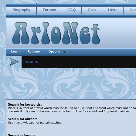
Biography
Forums
FAQ
Chat
Links
Con
Login
Register
Options
Forums
Search query
Search for keywords:
Place
+
in front of a word which must be found and
-
in front of a word which must not be f
brackets if only one of the words must be found. Use * as a wildcard for partial matches.
Search for author:
Use * as a wildcard for partial matches.
Search in forums: