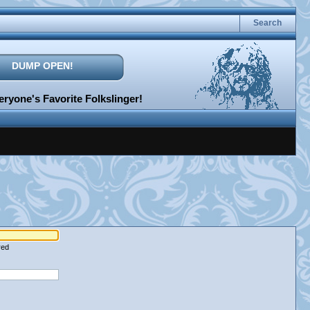
Search
DUMP OPEN!
ryone's Favorite Folkslinger!
red