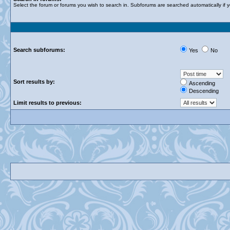
Select the forum or forums you wish to search in. Subforums are searched automatically if 
Search subforums:
Yes
No
Sort results by:
Ascending
Descending
Limit results to previous: