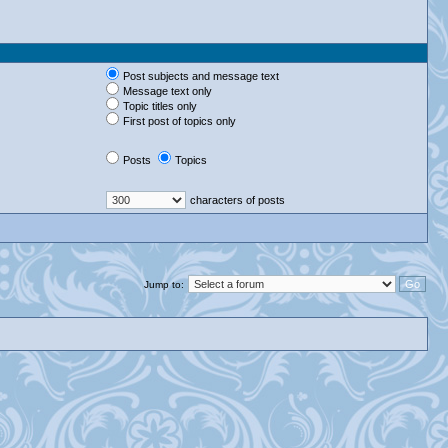
Post subjects and message text
Message text only
Topic titles only
First post of topics only
Posts
Topics
characters of posts
Jump to: