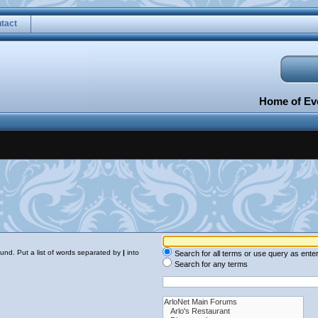
tact
Home of Eve
ound. Put a list of words separated by
|
into
Search for all terms or use query as ente
Search for any terms