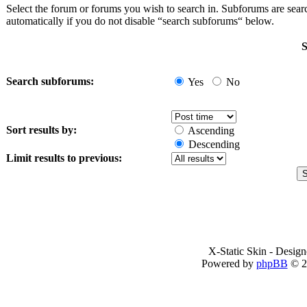
Select the forum or forums you wish to search in. Subforums are sea
automatically if you do not disable “search subforums“ below.
S
Search subforums:
Yes
No
Sort results by:
Ascending
Descending
Limit results to previous:
X-Static Skin - Desig
Powered by
phpBB
© 2