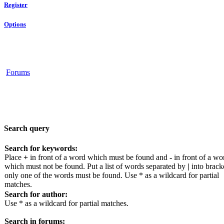
Register
Options
Forums
Search query
Search for keywords:
Place
+
in front of a word which must be found and
-
in front of a wo
which must not be found. Put a list of words separated by
|
into bracke
only one of the words must be found. Use * as a wildcard for partial
matches.
Search for author:
Use * as a wildcard for partial matches.
Search in forums: