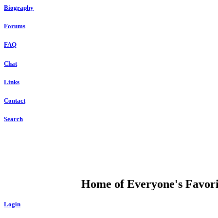
Biography
Forums
FAQ
Chat
Links
Contact
Search
DUMP OPEN
Home of Everyone's Favorit
Login