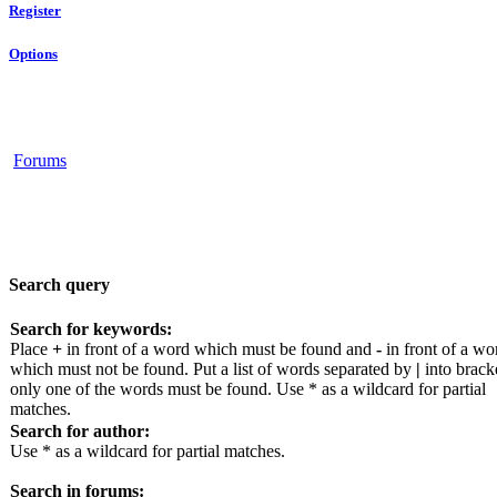
Register
Options
Forums
Search query
Search for keywords:
Place
+
in front of a word which must be found and
-
in front of a wo
which must not be found. Put a list of words separated by
|
into bracke
only one of the words must be found. Use * as a wildcard for partial
matches.
Search for author:
Use * as a wildcard for partial matches.
Search in forums: