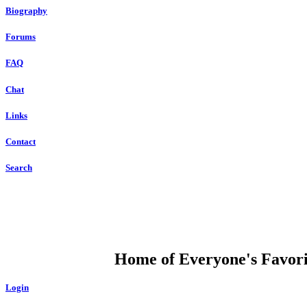
Biography
Forums
FAQ
Chat
Links
Contact
Search
DUMP OPEN
Home of Everyone's Favorit
Login