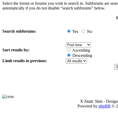
Select the forum or forums you wish to search in. Subforums are sea
automatically if you do not disable “search subforums“ below.
S
Search subforums:
Yes
No
Sort results by:
Ascending
Descending
Limit results to previous:
X-Static Skin - Desig
Powered by
phpBB
© 2