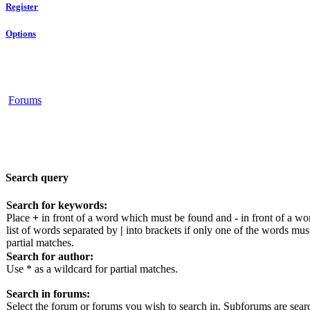
Register
Options
Forums
Search query
Search for keywords:
Place
+
in front of a word which must be found and
-
in front of a wo
list of words separated by
|
into brackets if only one of the words mus
partial matches.
Search for author:
Use * as a wildcard for partial matches.
Search in forums:
Select the forum or forums you wish to search in. Subforums are sear