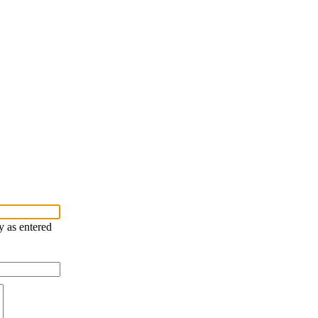
y as entered