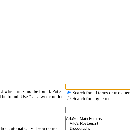
rd which must not be found. Put a
Search for all terms or use quer
t be found. Use * as a wildcard for
Search for any terms
ched automatically if you do not