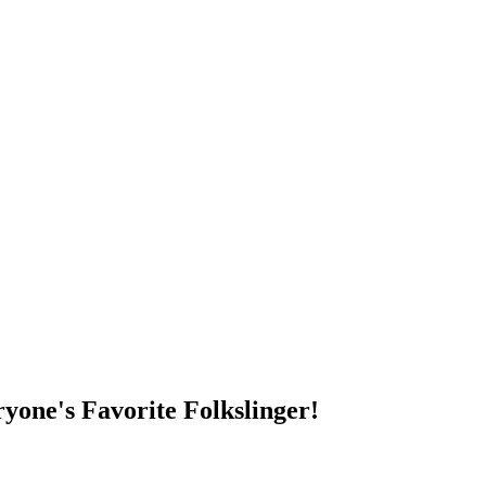
DUMP OPEN!
yone's Favorite Folkslinger!