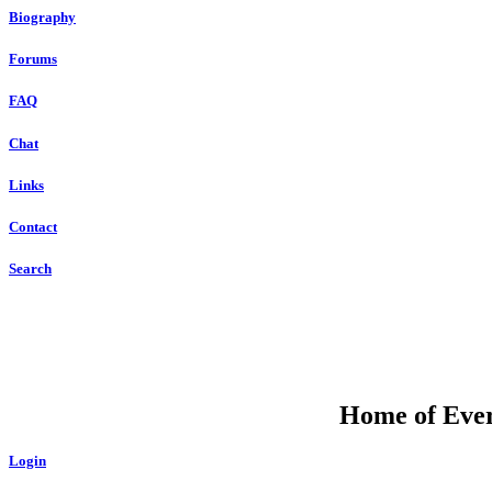
Biography
Forums
FAQ
Chat
Links
Contact
Search
Home of Ever
Login