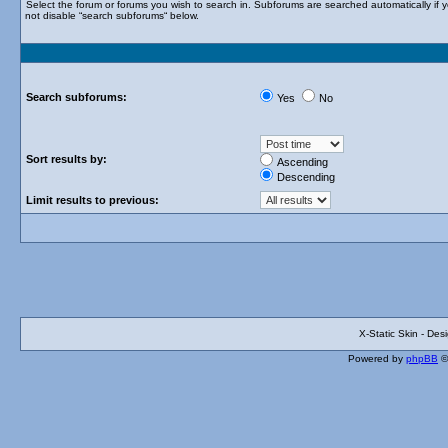
Select the forum or forums you wish to search in. Subforums are searched automatically if 
not disable “search subforums“ below.
Search subforums:
Yes
No
Sort results by:
Ascending
Descending
Limit results to previous:
X-Static Skin - De
Powered by
phpBB
©