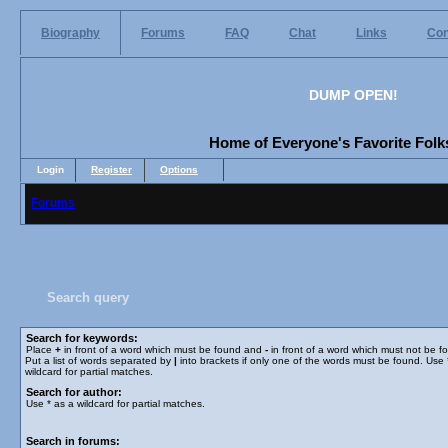
Biography
Forums
FAQ
Chat
Links
Con
DUMP OPEN!
Home of Everyone's Favorite Folks
Login
Register
Options
Forums
Search query
Search for keywords:
Place
+
in front of a word which must be found and
-
in front of a word which must not be f
Put a list of words separated by
|
into brackets if only one of the words must be found. Use 
wildcard for partial matches.
Search for author:
Use * as a wildcard for partial matches.
Search in forums: