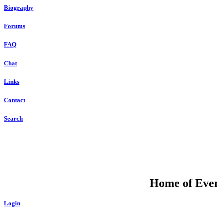
Biography
Forums
FAQ
Chat
Links
Contact
Search
Home of Ever
Login