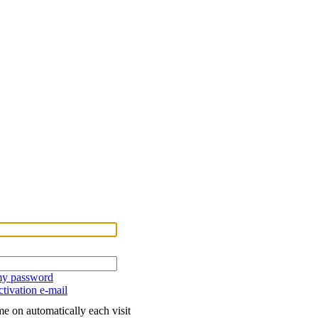
 my password
tivation e-mail
e on automatically each visit