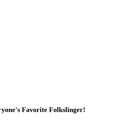
DUMP OPEN!
yone's Favorite Folkslinger!