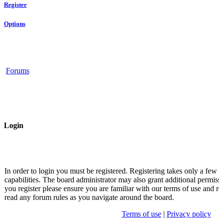
Register
Options
Forums
Login
In order to login you must be registered. Registering takes only a fe
capabilities. The board administrator may also grant additional permis
you register please ensure you are familiar with our terms of use and r
read any forum rules as you navigate around the board.
Terms of use
|
Privacy policy