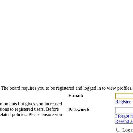
The board requires you to be registered and logged in to view profiles.
E-mail:
Register
w moments but gives you increased
sions to registered users. Before
Password:
elated policies. Please ensure you
I forgot
Resend ac
Log m