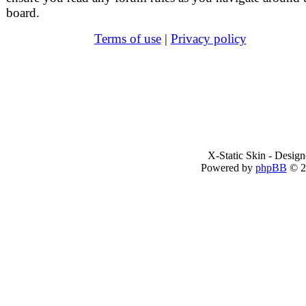
board.
Terms of use
|
Privacy policy
X-Static Skin - Desig
Powered by
phpBB
© 2