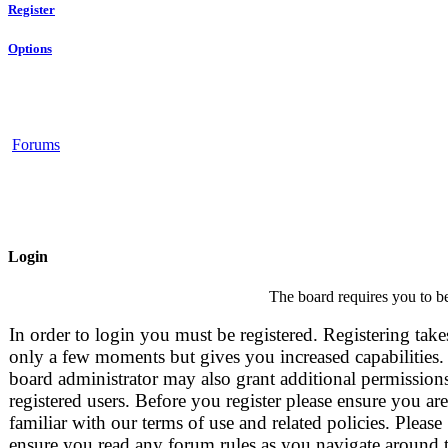
Register
Options
Forums
Login
The board requires you to be
In order to login you must be registered. Registering take
only a few moments but gives you increased capabilities.
board administrator may also grant additional permissions
registered users. Before you register please ensure you are
familiar with our terms of use and related policies. Please
ensure you read any forum rules as you navigate around 