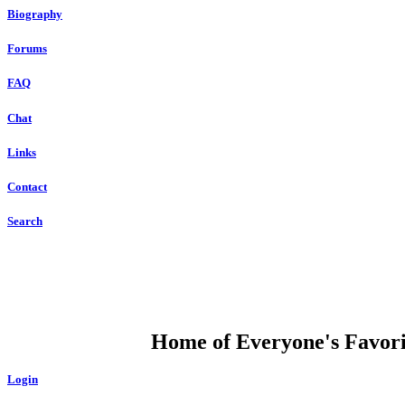
Biography
Forums
FAQ
Chat
Links
Contact
Search
DUMP OPEN
Home of Everyone's Favorit
Login