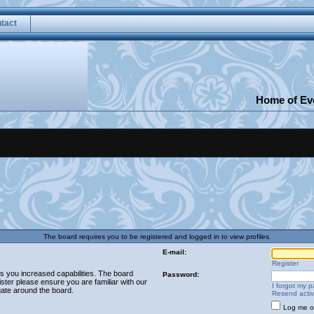
tact
Home of Eve
The board requires you to be registered and logged in to view profiles.
E-mail:
Register
es you increased capabilities. The board
Password:
ster please ensure you are familiar with our
I forgot my 
gate around the board.
Resend activ
Log me on