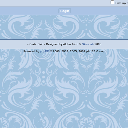
Hide my o
X-Static Skin - Designed by Alpha Trion ©
Skin-Lab
2008
Powered by
phpBB
© 2000, 2002, 2005, 2007 phpBB Group