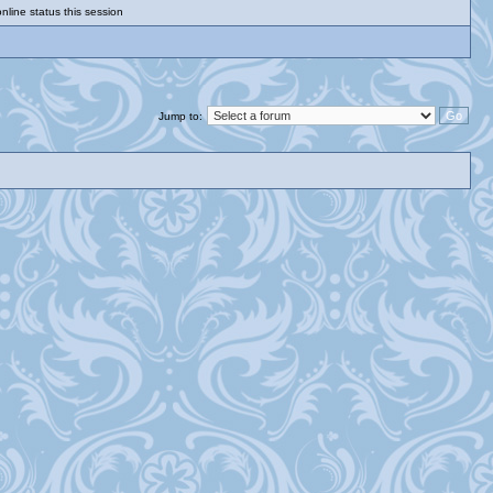
nline status this session
Jump to: