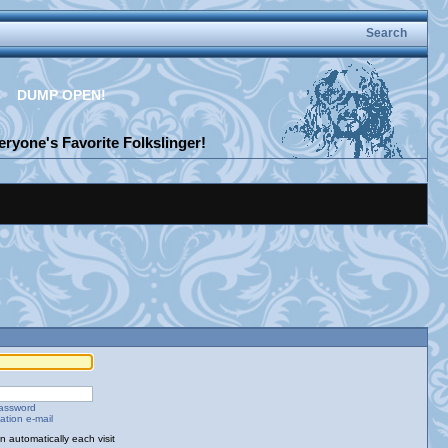
Search
DUMP OPEN!
ryone's Favorite Folkslinger!
password
ation e-mail
 automatically each visit