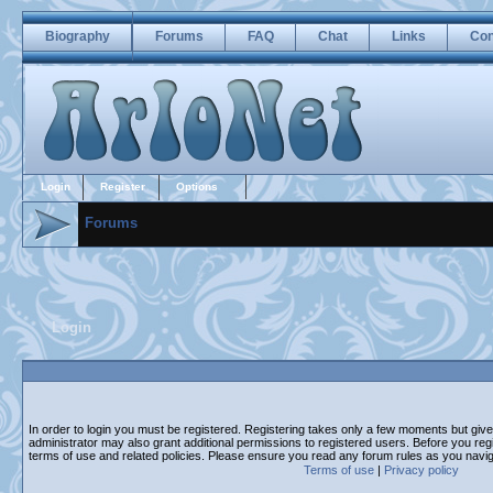
Biography
Forums
FAQ
Chat
Links
Con
Login
Register
Options
Forums
Login
In order to login you must be registered. Registering takes only a few moments but giv
administrator may also grant additional permissions to registered users. Before you regi
terms of use and related policies. Please ensure you read any forum rules as you navi
Terms of use
|
Privacy policy