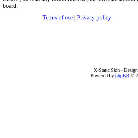
board.
Terms of use
|
Privacy policy
X-Static Skin - Desig
Powered by
phpBB
© 2