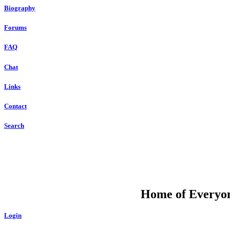
Biography
Forums
FAQ
Chat
Links
Contact
Search
DU
Home of Everyone
Login