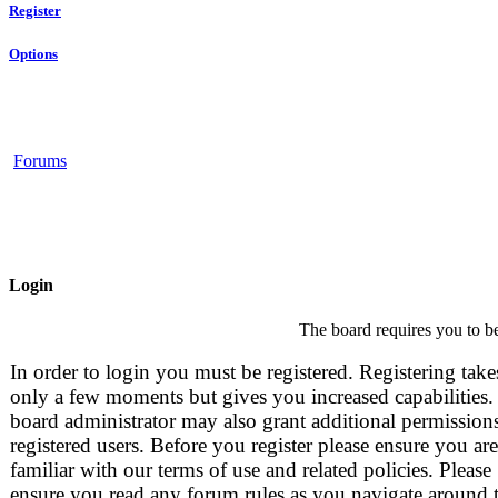
Register
Options
Forums
Login
The board requires you to be
In order to login you must be registered. Registering take
only a few moments but gives you increased capabilities.
board administrator may also grant additional permissions
registered users. Before you register please ensure you are
familiar with our terms of use and related policies. Please
ensure you read any forum rules as you navigate around 