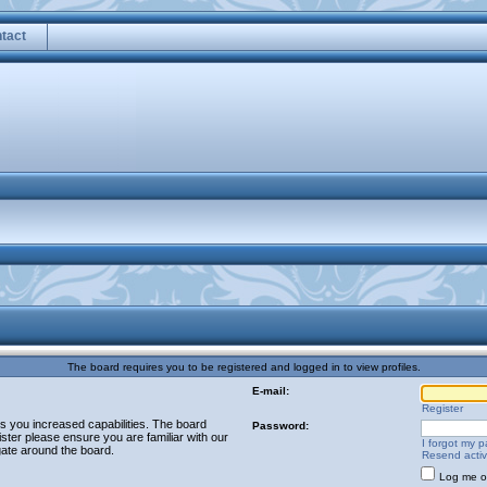
tact
The board requires you to be registered and logged in to view profiles.
E-mail:
Register
es you increased capabilities. The board
Password:
ster please ensure you are familiar with our
I forgot my 
gate around the board.
Resend activ
Log me on