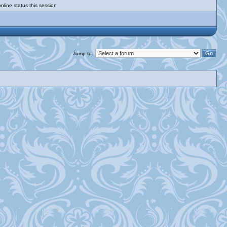
nline status this session
Jump to: