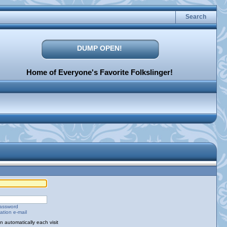
Search
DUMP OPEN!
Home of Everyone's Favorite Folkslinger!
password
ation e-mail
 automatically each visit