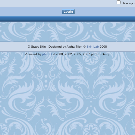
Hide my o
X-Static Skin - Designed by Alpha Trion ©
Skin-Lab
2008
Powered by
phpBB
© 2000, 2002, 2005, 2007 phpBB Group