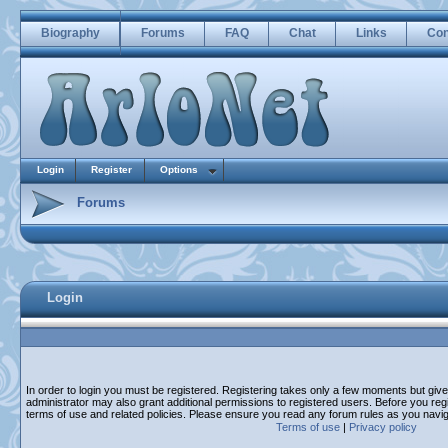
Biography
Forums
FAQ
Chat
Links
Con
Login
Register
Options
Forums
Login
In order to login you must be registered. Registering takes only a few moments but giv
administrator may also grant additional permissions to registered users. Before you regi
terms of use and related policies. Please ensure you read any forum rules as you navi
Terms of use
|
Privacy policy