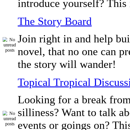
introduce yourself? This 
The Story Board
Join right in and help bu
novel, that no one can p
the story will wander!
Topical Tropical Discuss
Looking for a break from
silliness? Want to talk a
events or goings on? Thi