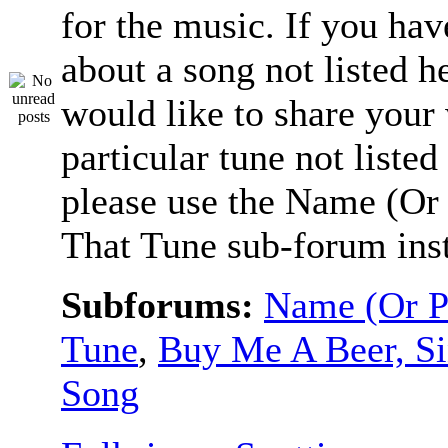
for the music. If you hav
about a song not listed h
would like to share your
particular tune not listed
please use the Name (Or 
That Tune sub-forum ins
Subforums:
Name (Or P
Tune
,
Buy Me A Beer, S
Song