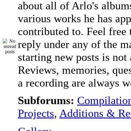
about all of Arlo's album
various works he has app
contributed to. Feel free 
reply under any of the ma
starting new posts is not
Reviews, memories, ques
a recording are always 
Subforums:
Compilatio
Projects
,
Additions & Re