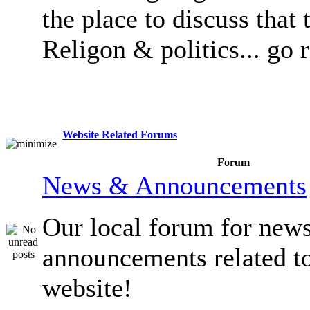
the place to discuss that 
Religon & politics... go 
Website Related Forums
Forum
News & Announcements
Our local forum for new
announcements related t
website!