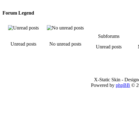
Forum Legend
Subforums
Unread posts
No unread posts
Unread posts
X-Static Skin - Desig
Powered by
phpBB
© 2