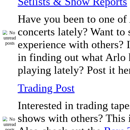
Setlists & Show Reports
Have you been to one of 
concerts lately? Want to 
experience with others? 
in finding out what Arlo
playing lately? Post it he
Trading Post
Interested in trading tape
shows with others? This i