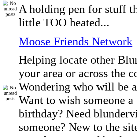
A holding pen for stuff th
little TOO heated...
Moose Friends Network
Helping locate other Blun
your area or across the c
Wondering who will be a
Want to wish someone a
birthday? Need blundervi
someone? New to the sit