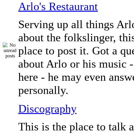
Arlo's Restaurant
Serving up all things Arlo.
about the folkslinger, this
place to post it. Got a qu
about Arlo or his music - 
here - he may even answe
personally.
Discography
This is the place to talk 