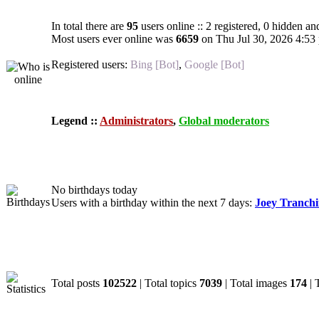
In total there are
95
users online :: 2 registered, 0 hidden an
Most users ever online was
6659
on Thu Jul 30, 2026 4:53
Registered users:
Bing [Bot]
,
Google [Bot]
Legend ::
Administrators
,
Global moderators
Birthdays
No birthdays today
Users with a birthday within the next 7 days:
Joey Tranch
Statistics
Total posts
102522
| Total topics
7039
| Total images
174
| 