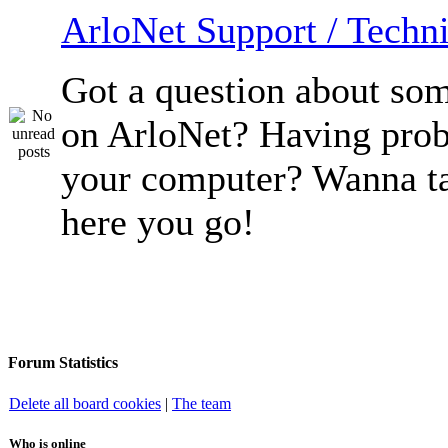
ArloNet Support / Techni
Got a question about so
on ArloNet? Having pro
your computer? Wanna ta
here you go!
Forum Statistics
Delete all board cookies
|
The team
Who is online