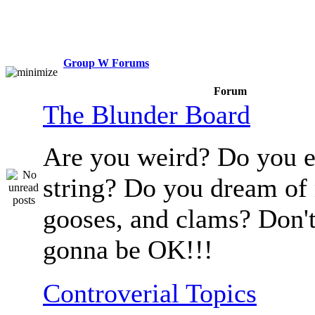
Group W Forums
Forum
The Blunder Board
Are you weird? Do you e
string? Do you dream of
gooses, and clams? Don't
gonna be OK!!!
Controverial Topics