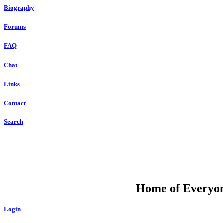
Biography
Forums
FAQ
Chat
Links
Contact
Search
DU
Home of Everyone
Login