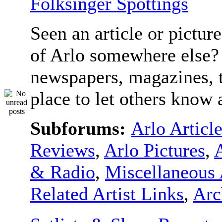
Folksinger Spottings
Seen an article or pictur
of Arlo somewhere else? 
newspapers, magazines, t
place to let others know a
Subforums:
Arlo Articl
Reviews
,
Arlo Pictures
,
& Radio
,
Miscellaneous 
Related Artist Links
,
Arc