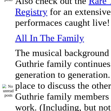
Also check out the
Rare 
Registry
for an extensive 
performaces caught live!
All In The Family
The musical background 
Guthrie family continue
generation to generation.
place to discuss the othe
Guthrie family members 
work. (Including, but not