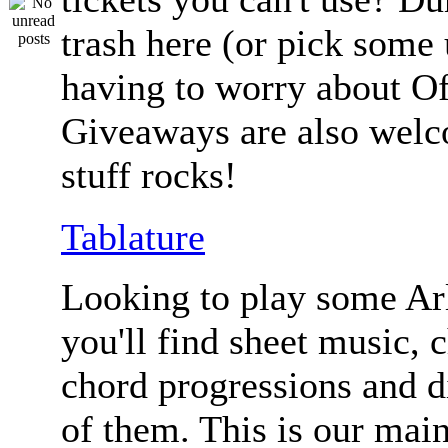
trash here (or pick some
having to worry about Of
Giveaways are also welc
stuff rocks!
Tablature
Looking to play some Ar
you'll find sheet music, 
chord progressions and d
of them. This is our mai