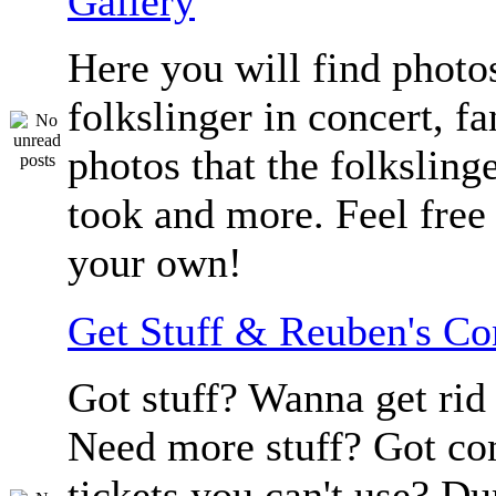
Gallery
Here you will find photos
folkslinger in concert, f
photos that the folksling
took and more. Feel free 
your own!
Get Stuff & Reuben's C
Got stuff? Wanna get rid 
Need more stuff? Got co
tickets you can't use? D