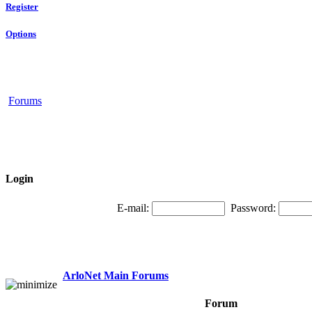
Register
Options
Forums
Login
E-mail:
Password:
ArloNet Main Forums
Forum