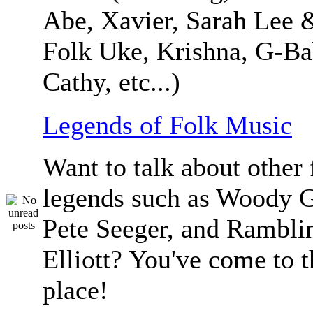
Abe, Xavier, Sarah Lee 
Folk Uke, Krishna, G-Ba
Cathy, etc...)
Legends of Folk Music
Want to talk about other 
legends such as Woody G
Pete Seeger, and Ramblin
Elliott? You've come to t
place!