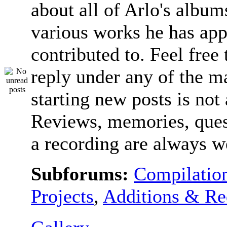
about all of Arlo's album
various works he has app
contributed to. Feel free 
reply under any of the ma
starting new posts is not
Reviews, memories, ques
a recording are always 
Subforums:
Compilatio
Projects
,
Additions & Re