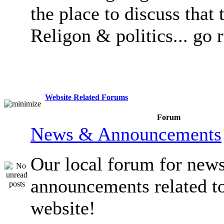
the place to discuss that 
Religon & politics... go 
Website Related Forums
Forum
News & Announcements
Our local forum for new
announcements related t
website!