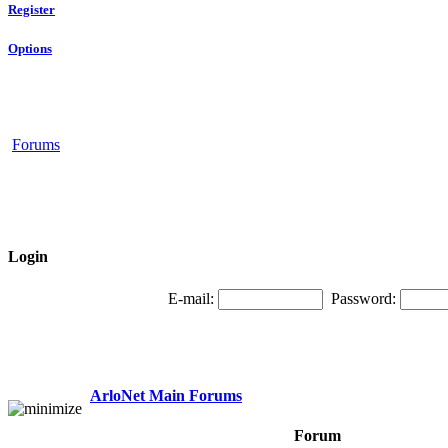
Register
Options
Forums
Login
E-mail:
Password:
ArloNet Main Forums
Forum