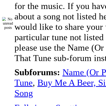
for the music. If you hav
about a song not listed h
would like to share your
particular tune not listed
please use the Name (Or 
That Tune sub-forum ins
Subforums:
Name (Or P
Tune
,
Buy Me A Beer, S
Song