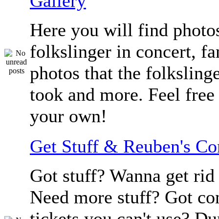
Gallery
Here you will find photos
folkslinger in concert, f
photos that the folksling
took and more. Feel free 
your own!
Get Stuff & Reuben's C
Got stuff? Wanna get rid 
Need more stuff? Got co
tickets you can't use? D