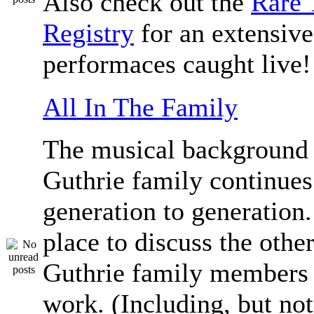
Also check out the
Rare 
Registry
for an extensive 
performaces caught live!
All In The Family
The musical background 
Guthrie family continue
generation to generation.
place to discuss the othe
Guthrie family members 
work. (Including, but not