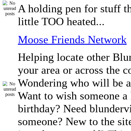
A holding pen for stuff th
little TOO heated...
Moose Friends Network
Helping locate other Blun
your area or across the c
Wondering who will be a
Want to wish someone a
birthday? Need blundervi
someone? New to the sit