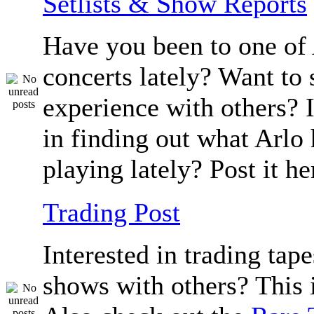
Setlists & Show Reports
Have you been to one of 
concerts lately? Want to 
experience with others? 
in finding out what Arlo
playing lately? Post it he
Trading Post
Interested in trading tape
shows with others? This i