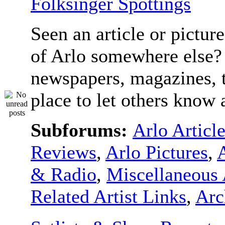
Folksinger Spottings
Seen an article or pictur
of Arlo somewhere else? 
newspapers, magazines, t
place to let others know a
Subforums:
Arlo Articl
Reviews
,
Arlo Pictures
,
& Radio
,
Miscellaneous 
Related Artist Links
,
Arc