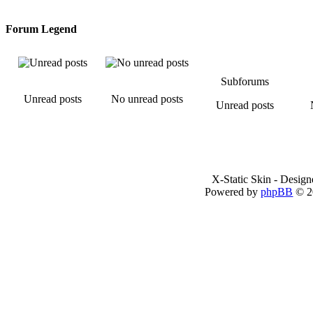
Forum Legend
Subforums
Unread posts
No unread posts
Unread posts
X-Static Skin - Desig
Powered by
phpBB
© 2