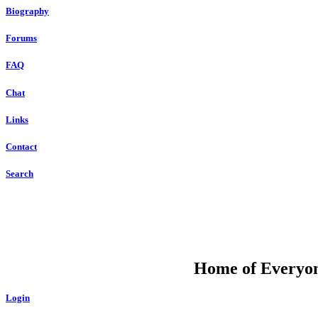
Biography
Forums
FAQ
Chat
Links
Contact
Search
DU
Home of Everyone
Login