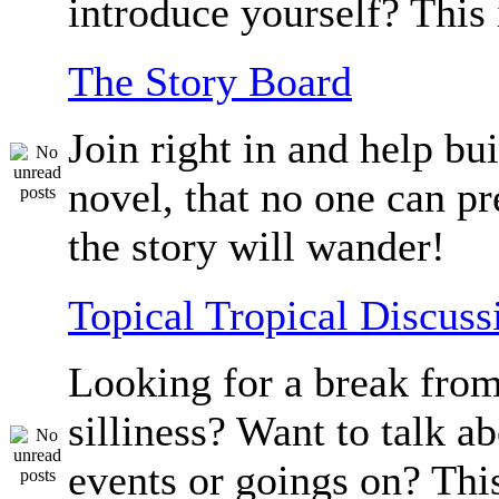
introduce yourself? This 
The Story Board
Join right in and help bu
novel, that no one can p
the story will wander!
Topical Tropical Discuss
Looking for a break from
silliness? Want to talk a
events or goings on? Thi