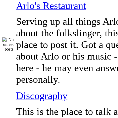
Arlo's Restaurant
Serving up all things Arlo.
about the folkslinger, this
place to post it. Got a qu
about Arlo or his music - 
here - he may even answe
personally.
Discography
This is the place to talk 