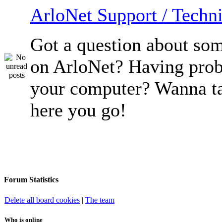
ArloNet Support / Techni
Got a question about so
on ArloNet? Having pro
your computer? Wanna ta
here you go!
Forum Statistics
Delete all board cookies
|
The team
Who is online