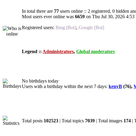
In total there are
77
users online :: 2 registered, 0 hidden an
Most users ever online was
6659
on Thu Jul 30, 2026 4:53
Registered users:
Bing [Bot]
,
Google [Bot]
Legend ::
Administrators
,
Global moderators
Birthdays
No birthdays today
Users with a birthday within the next 7 days:
kenyB
(76),
W
Statistics
Total posts
102523
| Total topics
7039
| Total images
174
| 