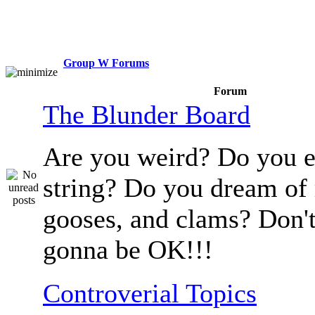
Group W Forums
Forum
The Blunder Board
Are you weird? Do you e
string? Do you dream of
gooses, and clams? Don't
gonna be OK!!!
Controverial Topics