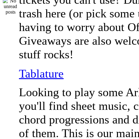
trash here (or pick some
having to worry about Of
Giveaways are also welc
stuff rocks!
Tablature
Looking to play some Ar
you'll find sheet music, 
chord progressions and d
of them. This is our mai