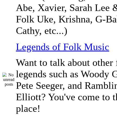
Abe, Xavier, Sarah Lee 
Folk Uke, Krishna, G-Ba
Cathy, etc...)
Legends of Folk Music
Want to talk about other 
legends such as Woody G
Pete Seeger, and Ramblin
Elliott? You've come to t
place!