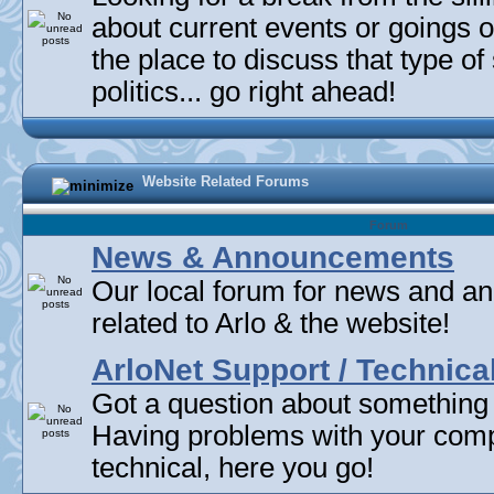
about current events or goings 
the place to discuss that type of 
politics... go right ahead!
Website Related Forums
Forum
News & Announcements
Our local forum for news and 
related to Arlo & the website!
ArloNet Support / Technica
Got a question about something
Having problems with your com
technical, here you go!