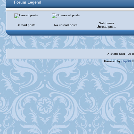
Forum Legend
Subforums
Unread posts
No unread posts
Unread posts
X-Static Skin - De
Powered by
phpBB
©