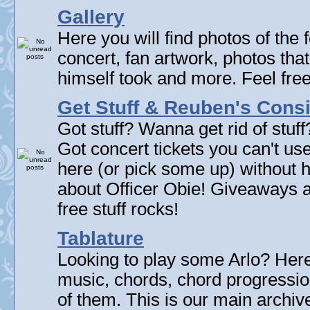
Gallery
Here you will find photos of the f
concert, fan artwork, photos that
himself took and more. Feel fre
Get Stuff & Reuben's Con
Got stuff? Wanna get rid of stuf
Got concert tickets you can't u
here (or pick some up) without 
about Officer Obie! Giveaways 
free stuff rocks!
Tablature
Looking to play some Arlo? Here 
music, chords, chord progressi
of them. This is our main archive