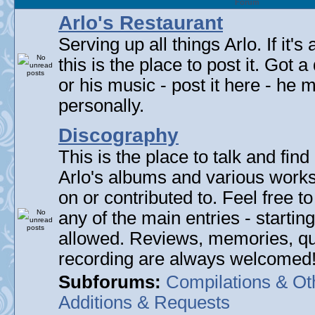
Forum
Arlo's Restaurant
Serving up all things Arlo. If it's
this is the place to post it. Got 
or his music - post it here - he
personally.
Discography
This is the place to talk and find 
Arlo's albums and various work
on or contributed to. Feel free t
any of the main entries - startin
allowed. Reviews, memories, qu
recording are always welcomed
Subforums:
Compilations & Ot
Additions & Requests