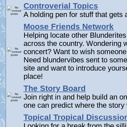
Controverial Topics
A holding pen for stuff that gets 
Moose Friends Network
Helping locate other Blunderites
across the country. Wondering w
concert? Want to wish someone
Need blundervibes sent to som
site and want to introduce yourse
place!
The Story Board
Join right in and help build an on
one can predict where the story 
Topical Tropical Discussio
Looking for a break from the sill