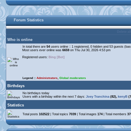
Forum Statistics
Delete al
Who is online
In total there are
54
users online :: 1 registered, 0 hidden and 53 guests (ba
Most users ever online was
6659
on Thu Jul 30, 2026 4:53 pm
Registered users:
Bing [Bot]
Legend ::
Administrators
,
Global moderators
Birthdays
No birthdays today
Users with a birthday within the next 7 days:
Joey Tranchina
(82),
kenyB
(7
Statistics
Total posts
102522
| Total topics
7039
| Total images
174
| Total members
37