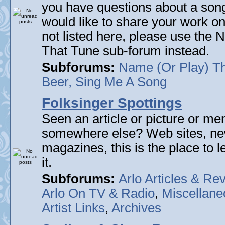
you have questions about a song 
would like to share your work on
not listed here, please use the
That Tune sub-forum instead.
Subforums:
Name (Or Play) T
Beer, Sing Me A Song
Folksinger Spottings
Seen an article or picture or men
somewhere else? Web sites, n
magazines, this is the place to 
it.
Subforums:
Arlo Articles & Re
Arlo On TV & Radio
,
Miscellane
Artist Links
,
Archives