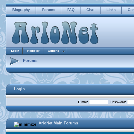
Biography
Forums
FAQ
Chat
Links
Con
Login
Register
Options
Forums
Login
E-mail:
Password:
ArloNet Main Forums