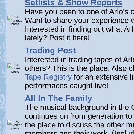
Setlists & Show Reports
Have you been to one of Arlo's c
Want to share your experience w
Interested in finding out what A
lately? Post it here!
Trading Post
Interested in trading tapes of Ar
others? This is the place. Also 
Tape Registry
for an extensive li
performaces caught live!
All In The Family
The musical background in the G
continues on from generation to 
the place to discuss the other m
members and their work. (Includi