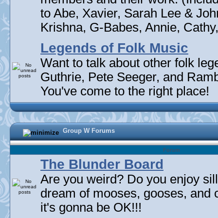
to Abe, Xavier, Sarah Lee & Joh
Krishna, G-Babes, Annie, Cathy, 
Legends of Folk Music
Want to talk about other folk l
Guthrie, Pete Seeger, and Rambli
You've come to the right place!
Group W Forums
Forum
The Blunder Board
Are you weird? Do you enjoy sil
dream of mooses, gooses, and 
it's gonna be OK!!!